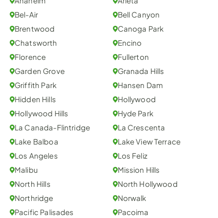
Anaheim
Arleta
Bel-Air
Bell Canyon
Brentwood
Canoga Park
Chatsworth
Encino
Florence
Fullerton
Garden Grove
Granada Hills
Griffith Park
Hansen Dam
Hidden Hills
Hollywood
Hollywood Hills
Hyde Park
La Canada-Flintridge
La Crescenta
Lake Balboa
Lake View Terrace
Los Angeles
Los Feliz
Malibu
Mission Hills
North Hills
North Hollywood
Northridge
Norwalk
Pacific Palisades
Pacoima