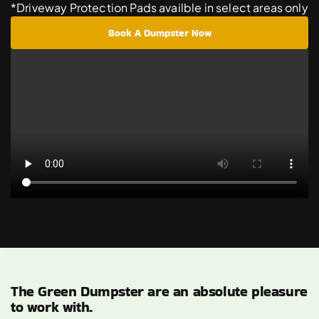
*Driveway Protection Pads availble in select areas only
Book A Dumpster Now
The Green Dumpster are an absolute pleasure
to work with.