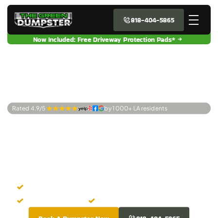
818-404-5865
Now Included: Free Driveway Protection Pads*
Rated 4.9/5 
by 1 000+ LA residents
Premier Dumpster
Rentals Westwood,
CA
Instant Dumpster Booking
Upfront Pricing
Clean Dumpsters