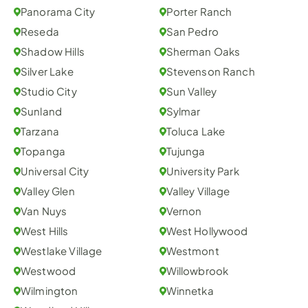
Panorama City
Porter Ranch
Reseda
San Pedro
Shadow Hills
Sherman Oaks
Silver Lake
Stevenson Ranch
Studio City
Sun Valley
Sunland
Sylmar
Tarzana
Toluca Lake
Topanga
Tujunga
Universal City
University Park
Valley Glen
Valley Village
Van Nuys
Vernon
West Hills
West Hollywood
Westlake Village
Westmont
Westwood
Willowbrook
Wilmington
Winnetka