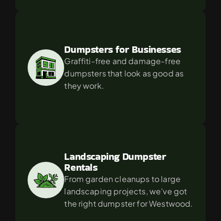
Dumpsters for Businesses
Graffiti-free and damage-free 
dumpsters that look as good as 
they work.
Landscaping Dumpster 
Rentals
From garden cleanups to large 
landscaping projects, we’ve got 
the right dumpster for Westwood.