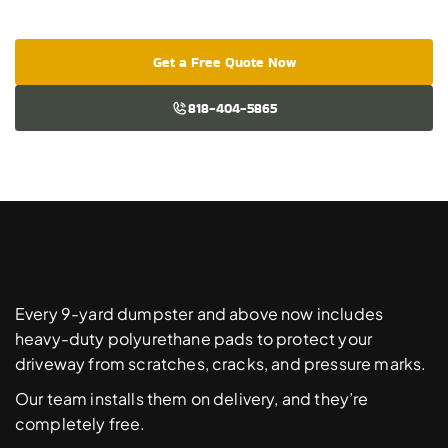
Get a Free Quote Now
818-404-5865
Free
Driveway
Protection
Pads
Every 9-yard dumpster and above now includes 
heavy-duty polyurethane pads to protect your 
driveway from scratches, cracks, and pressure marks. 
Our team installs them on delivery, and they’re 
completely free. 