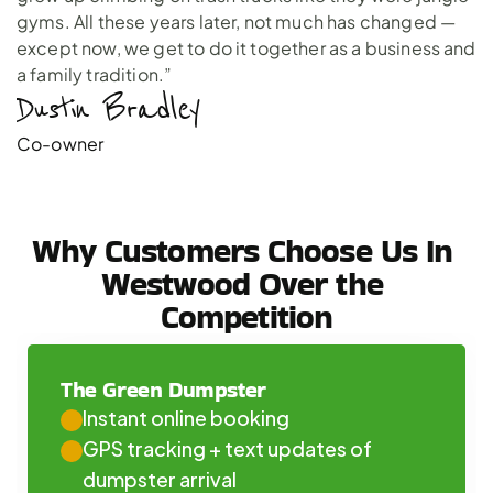
gyms. All these years later, not much has changed —
except now, we get to do it together as a business and
a family tradition.”
Dustin Bradley 
Co-owner
Why Customers Choose Us In 
Westwood Over the 
Competition
The Green Dumpster
Instant online booking
GPS tracking + text updates of 
dumpster arrival