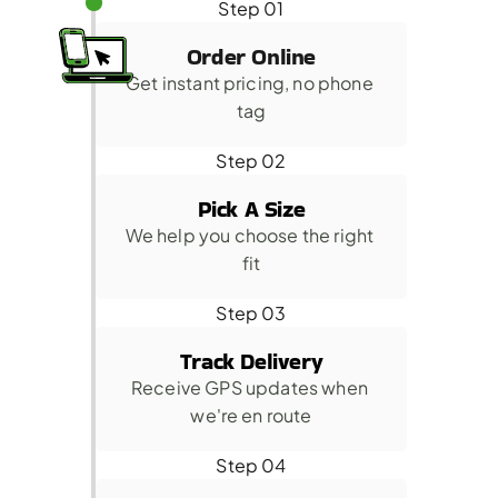
Step 01
Order Online
Get instant pricing, no phone 
tag
Step 02
Pick A Size
We help you choose the right 
fit
Step 03
Track Delivery
Receive GPS updates when 
we're en route
Step 04