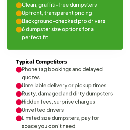
Clean, graffiti-free dumpsters
Upfront, transparent pricing
Background-checked pro drivers
6 dumpster size options for a 
perfect fit
Typical Competitors
Phone tag bookings and delayed 
quotes
Unreliable delivery or pickup times
Rusty, damaged and dirty dumpsters
Hidden fees, surprise charges
Unvetted drivers
Limited size dumpsters, pay for 
space you don't need