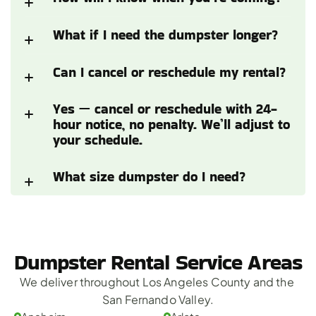
What if I need the dumpster longer?
Can I cancel or reschedule my rental?
Yes — cancel or reschedule with 24-
hour notice, no penalty. We’ll adjust to 
your schedule.
What size dumpster do I need?
Dumpster Rental Service Areas
We deliver throughout Los Angeles County and the 
San Fernando Valley.