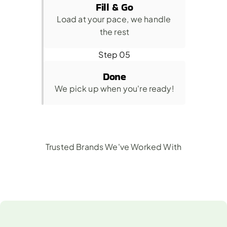
Fill & Go
Load at your pace, we handle 
the rest
Step 05
Done
We pick up when you're ready!
Trusted Brands We've Worked With