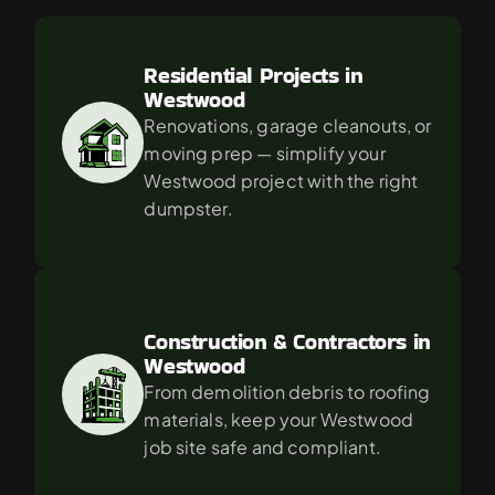
For
in
Westwood?
Residential Projects in 
Westwood
Renovations, garage cleanouts, or 
moving prep — simplify your 
Westwood project with the right 
dumpster.
Construction & Contractors in 
Westwood
From demolition debris to roofing 
materials, keep your Westwood 
job site safe and compliant.