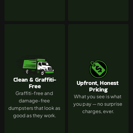
Clean & Graffiti-
Upfront, Honest 
Free
Pricing
Graffiti-free and 
What you see is what 
damage-free 
you pay — no surprise 
dumpsters that look as 
charges, ever.
good as they work.