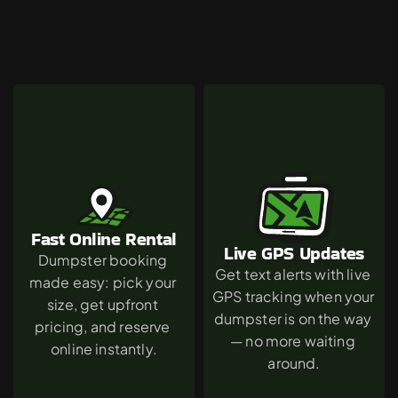
Why
Westwood
Chooses
The
Green
Dumpster
Fast Online Rental
Live GPS Updates
Dumpster booking 
Get text alerts with live 
made easy: pick your 
GPS tracking when your 
size, get upfront 
dumpster is on the way 
pricing, and reserve 
— no more waiting 
online instantly.
around.