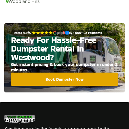
Woodland Hills
Rated 4.9/5 
by 1 000+ LA residents
Ready For Hassle-Free 
Dumpster Rental in 
Westwood?
Get instant pricing & book your dumpster in under 2 
minutes.
Book Dumpster Now
San Fernando Valley's only dumpster rental with 