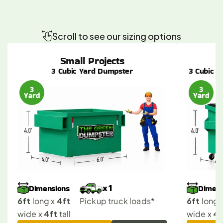
Find
the
Perfect
Dumpster
Size
for
Your
Westwood
Job
Scroll to see our sizing options
Small Projects
3 Cubic Yard Dumpster
3 Cubic Y
3
3
Yard
Yard
Dimensions
Dimens
x 1
6ft
4ft
6ft
 long x 
Pickup truck loads*
 long x
4ft
4f
wide x 
 tall
wide x 