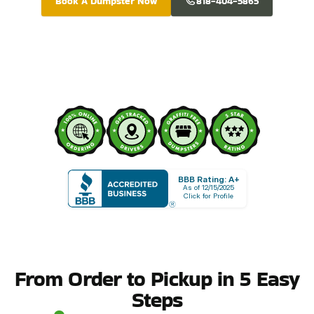
Book A Dumpster Now
818-404-5865
BBB Rating: A+
As of 12/15/2025
Click for Profile
From Order to Pickup in 5 Easy
Steps