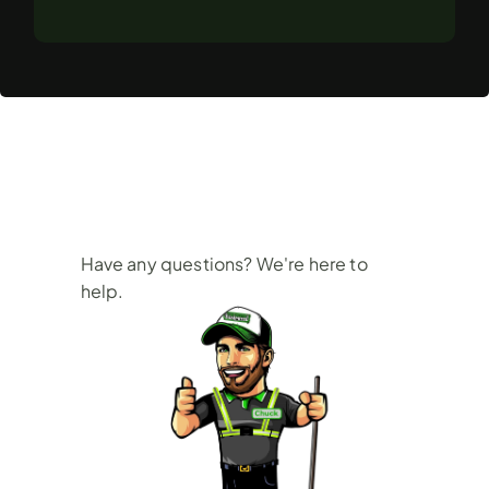
Frequently
Asked
Questions
Have any questions? We're here to 
help.