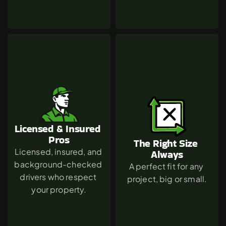
Licensed & Insured 
Pros
The Right Size 
Licensed, insured, and 
Always
background-checked 
A perfect fit for any 
drivers who respect 
project, big or small.
your property.