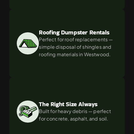
Roofing Dumpster Rentals
Perfect for roof replacements — 
simple disposal of shingles and 
roofing materials in Westwood.
The Right Size Always
Built for heavy debris — perfect 
for concrete, asphalt, and soil.