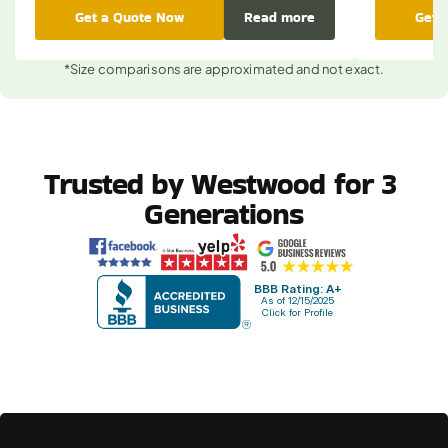
Get a Quote Now
Read more
Get 
*Size comparisons are approximated and not exact.
Trusted by Westwood for 3 
Generations
BBB Rating: A+
As of 12/15/2025
Click for Profile