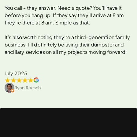
You call - they answer. Need a quote? You'll have it
before you hang up. If they say they’ll arrive at 8 am
they’re there at 8 am. Simple as that.
It’s also worth noting they’re a third-generation family
business. I’ll definitely be using their dumpster and
ancillary services on all my projects moving forward!
July 2025
Ryan Roesch
What
Can
You
Rent
a
Dumpster