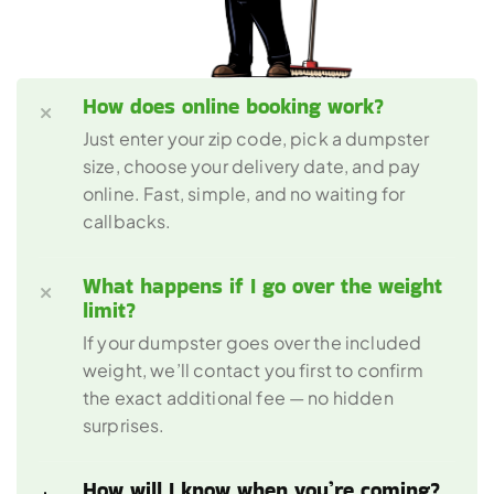
How does online booking work?
Just enter your zip code, pick a dumpster 
size, choose your delivery date, and pay 
online. Fast, simple, and no waiting for 
callbacks.
What happens if I go over the weight 
limit?
If your dumpster goes over the included 
weight, we’ll contact you first to confirm 
the exact additional fee — no hidden 
surprises.
How will I know when you’re coming?