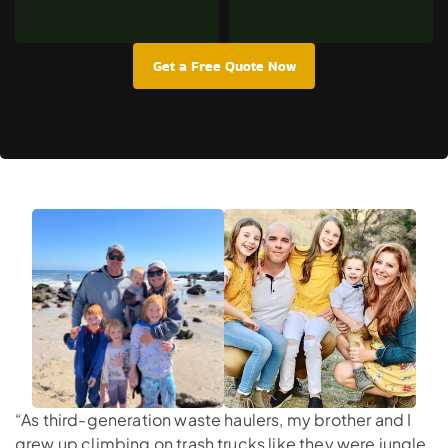
Get a Free Quote Now
“As third-generation waste haulers, my brother and I
grew up climbing on trash trucks like they were jungle