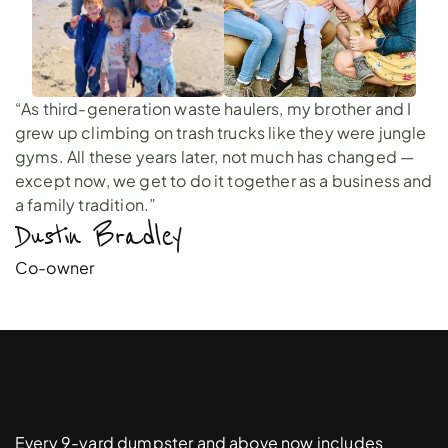
“As third-generation waste haulers, my brother and I
grew up climbing on trash trucks like they were jungle
gyms. All these years later, not much has changed —
except now, we get to do it together as a business and
a family tradition.”
Dustin Bradley 
Co-owner
Free
Driveway
Protection
Pads
Every 9-yard dumpster and above now includes 