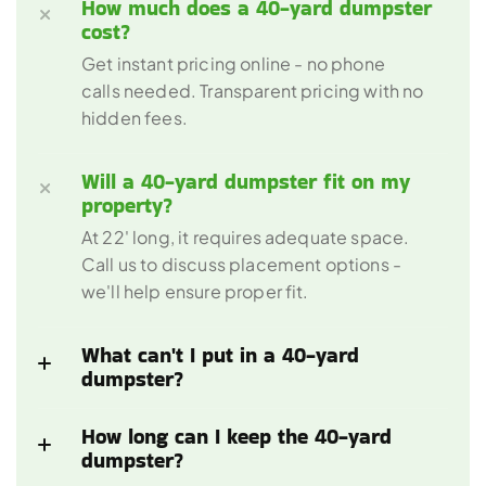
How much does a 40-yard dumpster 
Get instant pricing online - no phone 
calls needed. Transparent pricing with no 
Will a 40-yard dumpster fit on my 
At 22' long, it requires adequate space. 
Call us to discuss placement options - 
What can't I put in a 40-yard 
How long can I keep the 40-yard 
dumpster?