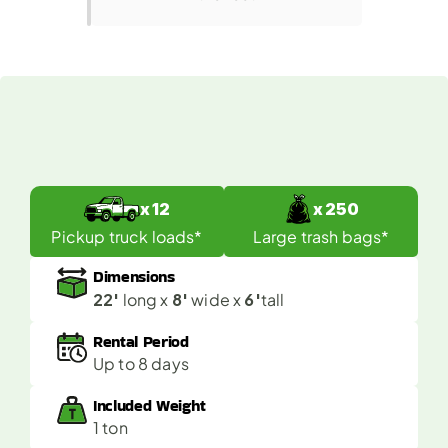
What
Fits
in
a
40
Yard
Dumpster?
x 12
x 250
Pickup truck loads*
Large trash bags*
Dimensions
22'
8'
6'
 long x 
 wide x 
tall
Rental Period
Up to 8 days
Included Weight 
1 ton