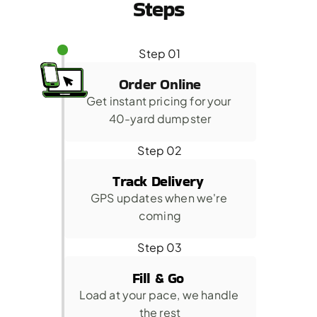
Steps
Step 01
Order Online
Get instant pricing for your 
40-yard dumpster
Step 02
Track Delivery 
GPS updates when we're 
coming
Step 03
Fill & Go 
Load at your pace, we handle 
the rest