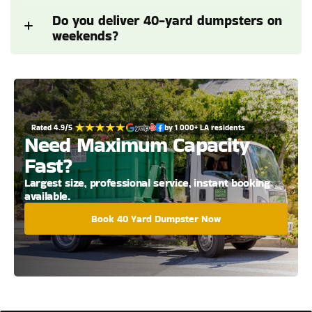
Do you deliver 40-yard dumpsters on 
weekends?
Rated 4.9/5 
by 1 000+ LA residents
Need Maximum Capacity 
Fast?
Largest size, professional service, instant booking 
available.
Book 40 Yard Dumpster Now