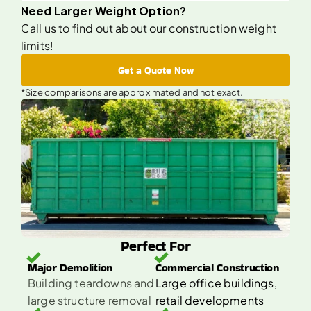
Need Larger Weight Option?
Call us to find out about our construction weight
limits!
Get a Quote Now
*Size comparisons are approximated and not exact.
Perfect For
Major Demolition 
Commercial Construction 
Building teardowns and 
Large office buildings, 
large structure removal
retail developments