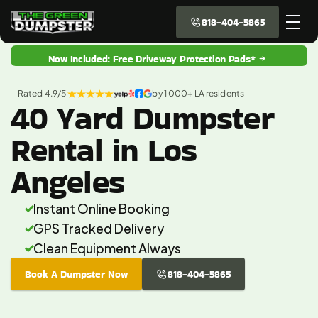
818-404-5865
Now Included: Free Driveway Protection Pads*
Rated 4.9/5 
by 1 000+ LA residents
40 Yard Dumpster
Rental in Los
Angeles
Instant Online Booking
GPS Tracked Delivery
Clean Equipment Always
Book A Dumpster Now
818-404-5865