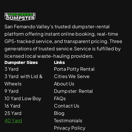
San Fernando Valley’s trusted dumpster-rental 
platform offering instant online booking, real-time 
GPS-tracked service, and transparent pricing. Three 
generations of trusted service.Service is fulfilled by 
licensed local waste-hauling providers. 
Dumpster Sizes
Links
3 Yard 
Porta Potty Rental
3 Yard  with Lid & 
Cities We Serve
Wheels
About Us
9 Yard 
Dumpster  Rental 
10 Yard Low Boy
FAQs
16 Yard
Contact Us
25 Yard
Blog
40 Yard
Testimonials
Privacy Policy