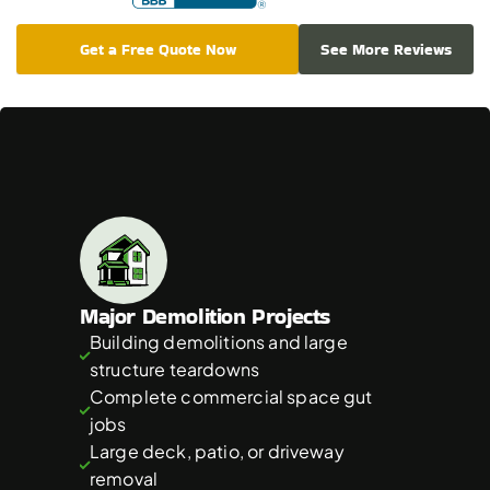
Get a Free Quote Now
See More Reviews
Which
Projects
Are
Best
for
40
Yard
Dumpsters
Major Demolition Projects
Building demolitions and large 
structure teardowns
Complete commercial space gut 
jobs
Large deck, patio, or driveway 
removal