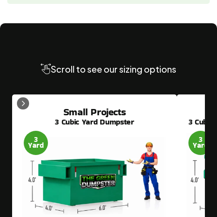
Need
Another
Dumpster
Size?
Scroll to see our sizing options
Small Projects
3 Cubic Yard Dumpster
3 Cubic
3
3
Yard
Yard