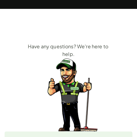
Frequently
Asked
Questions
Have any questions? We're here to 
help.