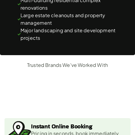
Multi-building residential complex 
renovations
Large estate cleanouts and property 
management
Major landscaping and site development 
projects
Trusted Brands We've Worked With
Why
Choose
Us?
Instant Online Booking
Pricing in seconds, book immediately