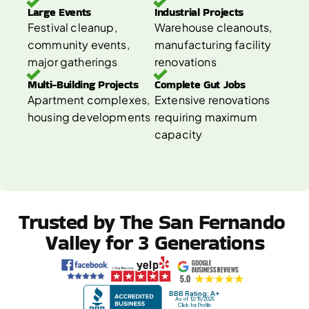
Large Events 
Industrial Projects 
Festival cleanup, 
Warehouse cleanouts, 
community events, 
manufacturing facility 
major gatherings
renovations
Multi-Building Projects 
Complete Gut Jobs 
Apartment complexes, 
Extensive renovations 
housing developments
requiring maximum 
capacity
Trusted by The San Fernando 
Valley for 3 Generations
BBB Rating: A+
As of 12/15/2025
Click for Profile