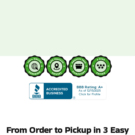
BBB Rating: A+
As of 12/15/2025
Click for Profile
From Order to Pickup in 3 Easy