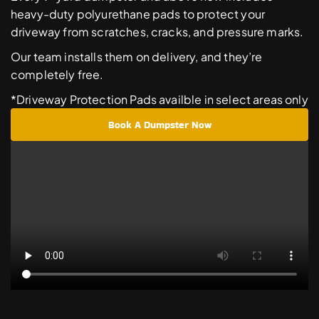
heavy-duty polyurethane pads to protect your 
driveway from scratches, cracks, and pressure marks. 
Our team installs them on delivery, and they’re 
completely free. 
*Driveway Protection Pads availble in select areas only
Book A Dumpster Now