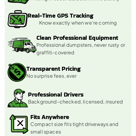
Real-Time GPS Tracking
Know exactly when we're coming
Clean Professional Equipment
Professional dumpsters, never rusty or 
graffiti-covered
Transparent Pricing
No surprise fees, ever
Professional Drivers
Background-checked, licensed, insured
Fits Anywhere
Compact size fits tight driveways and 
small spaces