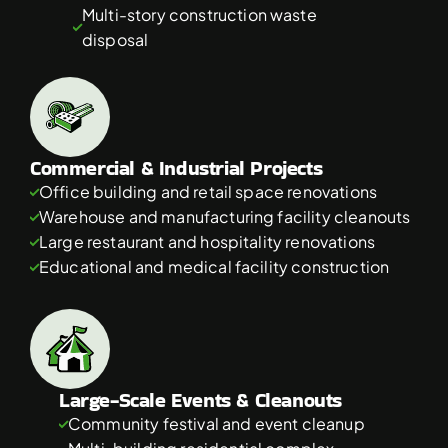
Multi-story construction waste 
disposal
Commercial & Industrial Projects
Office building and retail space renovations
Warehouse and manufacturing facility cleanouts
Large restaurant and hospitality renovations
Educational and medical facility construction
Large-Scale Events & Cleanouts
Community festival and event cleanup