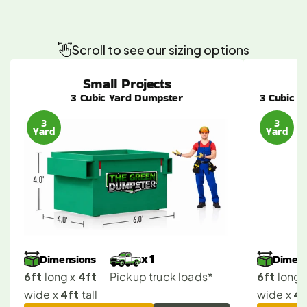
Find
the
Perfect
Dumpster
Size
for
Your
Van
Nuys
Job
Scroll to see our sizing options
Small Projects
3 Cubic Yard Dumpster
3 Cubic Y
3
3
Yard
Yard
Dimensions
Dimens
x 1
6ft
4ft
6ft
 long x 
Pickup truck loads*
 long x
4ft
4f
wide x 
 tall
wide x 