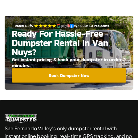
Rated 4.9/5 
by 1 000+ LA residents
Ready For Hassle-Free 
Dumpster Rental in Van 
Nuys?
Get instant pricing & book your dumpster in under 2 
minutes.
Book Dumpster Now
San Fernando Valley's only dumpster rental with 
instant online booking, real-time GPS tracking, and no 