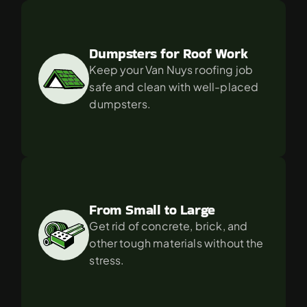
Dumpsters for Roof Work
Keep your Van Nuys roofing job 
safe and clean with well-placed 
dumpsters.
From Small to Large
Get rid of concrete, brick, and 
other tough materials without the 
stress.