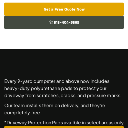
Get a Free Quote Now
818-404-5865
Free
Driveway
Protection
Pads
Every 9-yard dumpster and above now includes 
heavy-duty polyurethane pads to protect your 
driveway from scratches, cracks, and pressure marks. 
Our team installs them on delivery, and they’re 
completely free. 
*Driveway Protection Pads availble in select areas only