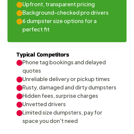
Upfront, transparent pricing
Background-checked pro drivers
6 dumpster size options for a 
perfect fit
Typical Competitors
Phone tag bookings and delayed 
quotes
Unreliable delivery or pickup times
Rusty, damaged and dirty dumpsters
Hidden fees, surprise charges
Unvetted drivers
Limited size dumpsters, pay for 
space you don't need