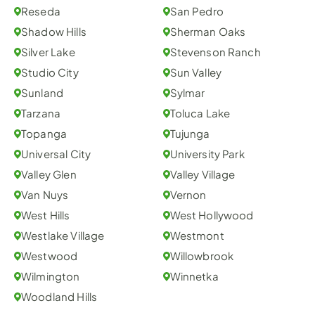
Reseda
San Pedro
Shadow Hills
Sherman Oaks
Silver Lake
Stevenson Ranch
Studio City
Sun Valley
Sunland
Sylmar
Tarzana
Toluca Lake
Topanga
Tujunga
Universal City
University Park
Valley Glen
Valley Village
Van Nuys
Vernon
West Hills
West Hollywood
Westlake Village
Westmont
Westwood
Willowbrook
Wilmington
Winnetka
Woodland Hills