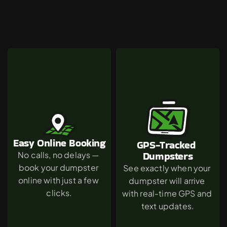
Why
Van
Nuys
Chooses
The
Green
Dumpster
Easy Online Booking
GPS-Tracked 
Dumpsters
No calls, no delays — 
book your dumpster 
See exactly when your 
online with just a few 
dumpster will arrive 
clicks.
with real-time GPS and 
text updates.