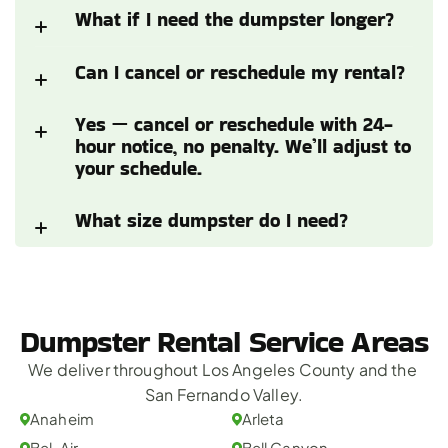
What if I need the dumpster longer?
Can I cancel or reschedule my rental?
Yes — cancel or reschedule with 24-
hour notice, no penalty. We’ll adjust to 
your schedule.
What size dumpster do I need?
Dumpster Rental Service Areas
We deliver throughout Los Angeles County and the 
San Fernando Valley.
Anaheim
Arleta
Bel-Air
Bell Canyon