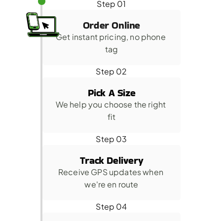
Step 01
Order Online
Get instant pricing, no phone 
tag
Step 02
Pick A Size
We help you choose the right 
fit
Step 03
Track Delivery
Receive GPS updates when 
we're en route
Step 04