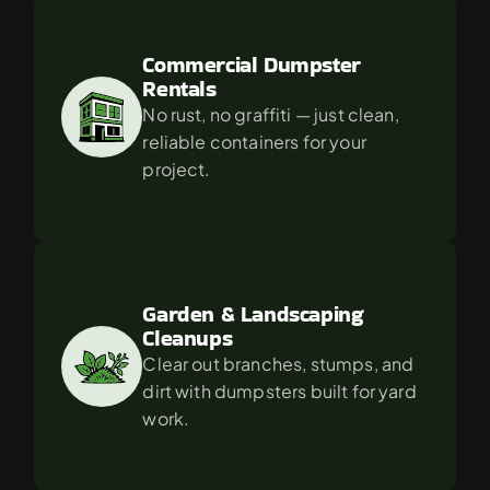
Commercial Dumpster 
Rentals
No rust, no graffiti — just clean, 
reliable containers for your 
project.
Garden & Landscaping 
Cleanups
Clear out branches, stumps, and 
dirt with dumpsters built for yard 
work.