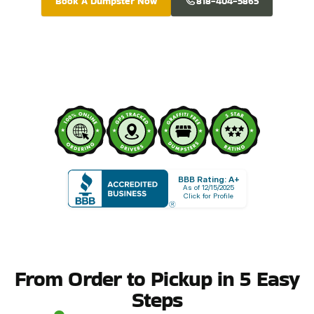
Book A Dumpster Now
818-404-5865
BBB Rating: A+
As of 12/15/2025
Click for Profile
From Order to Pickup in 5 Easy
Steps