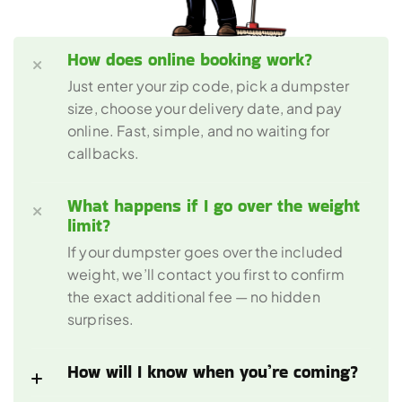
How does online booking work?
Just enter your zip code, pick a dumpster 
size, choose your delivery date, and pay 
online. Fast, simple, and no waiting for 
callbacks.
What happens if I go over the weight 
limit?
If your dumpster goes over the included 
weight, we’ll contact you first to confirm 
the exact additional fee — no hidden 
surprises.
How will I know when you’re coming?