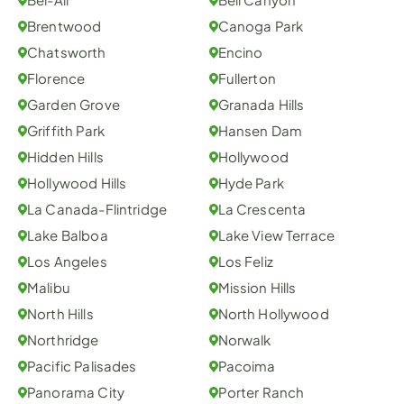
Brentwood
Canoga Park
Chatsworth
Encino
Florence
Fullerton
Garden Grove
Granada Hills
Griffith Park
Hansen Dam
Hidden Hills
Hollywood
Hollywood Hills
Hyde Park
La Canada-Flintridge
La Crescenta
Lake Balboa
Lake View Terrace
Los Angeles
Los Feliz
Malibu
Mission Hills
North Hills
North Hollywood
Northridge
Norwalk
Pacific Palisades
Pacoima
Panorama City
Porter Ranch