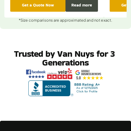
Get a Quote Now
Read more
Get 
*Size comparisons are approximated and not exact.
Trusted by Van Nuys for 3 
Generations
BBB Rating: A+
As of 12/15/2025
Click for Profile