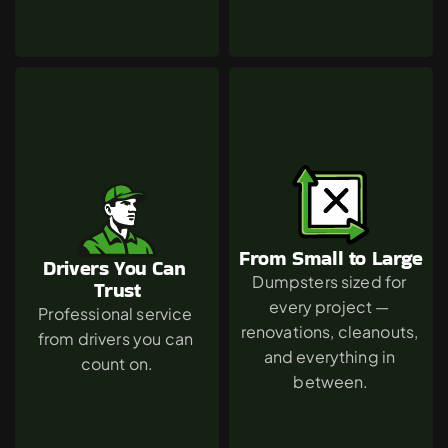
From Small to Large
Drivers You Can 
Dumpsters sized for 
Trust
every project — 
Professional service 
renovations, cleanouts, 
from drivers you can 
and everything in 
count on.
between.