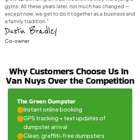
gyms. All these years later, not much has changed —
except now, we get to do it together as a business and
a family tradition.”
Dustin Bradley 
Co-owner
Why Customers Choose Us In 
Van Nuys Over the Competition
The Green Dumpster
Instant online booking
GPS tracking + text updates of 
dumpster arrival
Clean, graffiti-free dumpsters