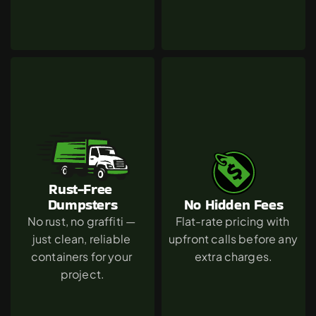
Rust-Free 
Dumpsters
No Hidden Fees
No rust, no graffiti — 
Flat-rate pricing with 
just clean, reliable 
upfront calls before any 
containers for your 
extra charges.
project.