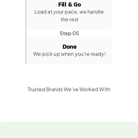
Fill & Go
Load at your pace, we handle 
the rest
Step 05
Done
We pick up when you're ready!
Trusted Brands We've Worked With