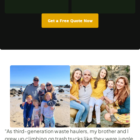
Get a Free Quote Now
“As third-generation waste haulers, my brother and I
grew up climbing on trash trucks like they were jungle