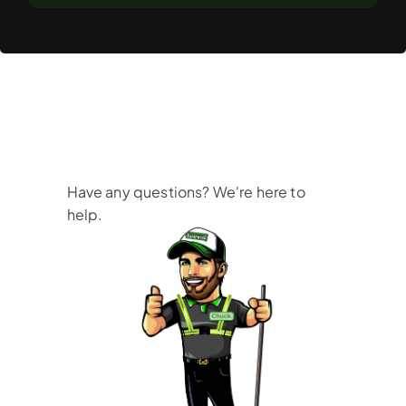
Frequently
Asked
Questions
Have any questions? We're here to 
help.