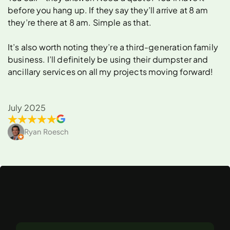
before you hang up. If they say they’ll arrive at 8 am
they’re there at 8 am. Simple as that.
It’s also worth noting they’re a third-generation family
business. I’ll definitely be using their dumpster and
ancillary services on all my projects moving forward!
July 2025
Ryan Roesch
What
Can
You
Rent
a
Dumpster
For
in
Van
Nuys?