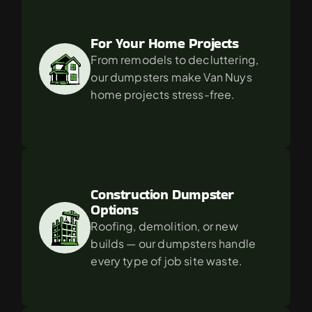
For Your Home Projects
From remodels to decluttering, 
our dumpsters make Van Nuys 
home projects stress-free.
Construction Dumpster 
Options
Roofing, demolition, or new 
builds — our dumpsters handle 
every type of job site waste.