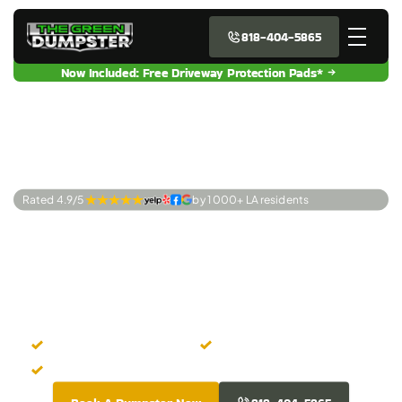
818-404-5865
Now Included: Free Driveway Protection Pads*
Rated 4.9/5 
by 1 000+ LA residents
Premier Dumpster
Rentals Van Nuys,
CA
Easy Online Booking
Zero Hidden Costs
Fresh-Looking Dumpsters