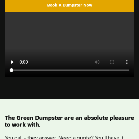
Book A Dumpster Now
The Green Dumpster are an absolute pleasure
to work with.
You call - they answer. Need a quote? You'll have it