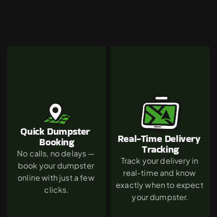
Why
Mission
Hills
Chooses
The
Green
Dumpster
Quick Dumpster 
Real-Time Delivery 
Booking
Tracking
No calls, no delays — 
Track your delivery in 
book your dumpster 
real-time and know 
online with just a few 
exactly when to expect 
clicks.
your dumpster.