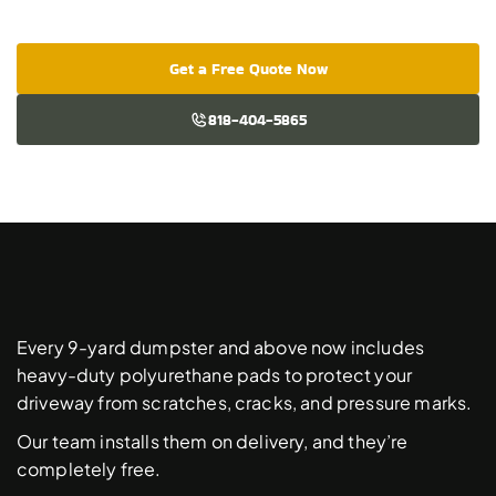
Get a Free Quote Now
818-404-5865
Free
Driveway
Protection
Pads
Every 9-yard dumpster and above now includes 
heavy-duty polyurethane pads to protect your 
driveway from scratches, cracks, and pressure marks. 
Our team installs them on delivery, and they’re 
completely free. 