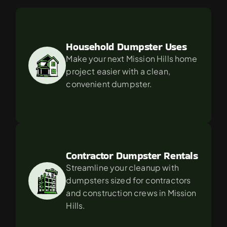
For
in
Mission
Hills?
Household Dumpster Uses
Make your next Mission Hills home 
project easier with a clean, 
convenient dumpster.
Contractor Dumpster Rentals
Streamline your cleanup with 
dumpsters sized for contractors 
and construction crews in Mission 
Hills.