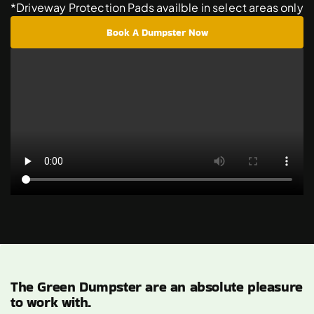
*Driveway Protection Pads availble in select areas only
Book A Dumpster Now
The Green Dumpster are an absolute pleasure
to work with.