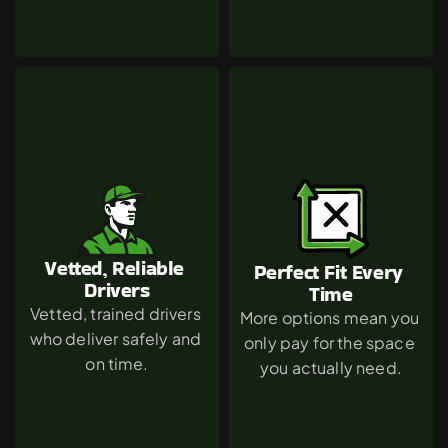
Vetted, Reliable 
Perfect Fit Every 
Drivers
Time
Vetted, trained drivers 
More options mean you 
who deliver safely and 
only pay for the space 
on time.
you actually need.