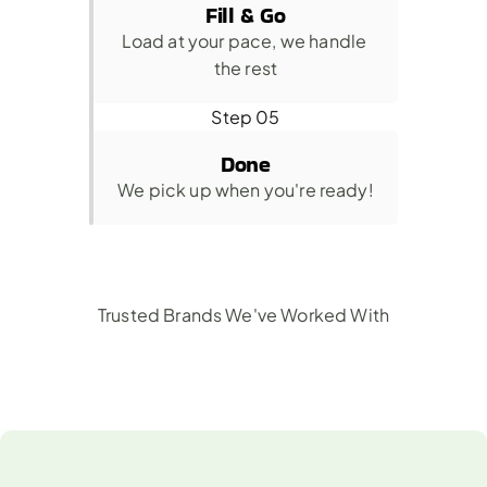
Fill & Go
Load at your pace, we handle 
the rest
Step 05
Done
We pick up when you're ready!
Trusted Brands We've Worked With