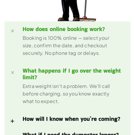
How does online booking work?
Booking is 100% online — select your 
size, confirm the date, and checkout 
securely. No phone tag or delays.
What happens if I go over the weight 
limit?
Extra weight isn’t a problem. We’ll call 
before charging, so you know exactly 
what to expect.
How will I know when you’re coming?
What if I need the dumpster longer?