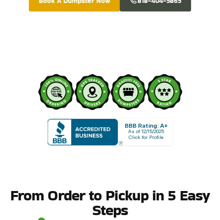
Book A Dumpster Now
818-404-5865
BBB Rating: A+
As of 12/15/2025
Click for Profile
From Order to Pickup in 5 Easy
Steps