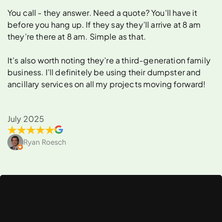
You call - they answer. Need a quote? You'll have it
before you hang up. If they say they’ll arrive at 8 am
they’re there at 8 am. Simple as that.
It’s also worth noting they’re a third-generation family
business. I’ll definitely be using their dumpster and
ancillary services on all my projects moving forward!
July 2025
Ryan Roesch
What
Can
You
Rent
a
Dumpster