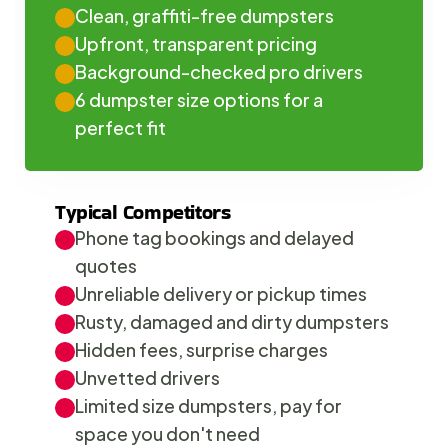
Clean, graffiti-free dumpsters
Upfront, transparent pricing
Background-checked pro drivers
6 dumpster size options for a 
perfect fit
Typical Competitors
Phone tag bookings and delayed 
quotes
Unreliable delivery or pickup times
Rusty, damaged and dirty dumpsters
Hidden fees, surprise charges
Unvetted drivers
Limited size dumpsters, pay for 
space you don't need