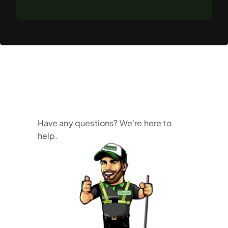
Frequently
Asked
Questions
Have any questions? We're here to 
help.