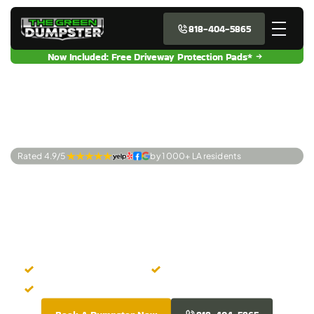
818-404-5865
Now Included: Free Driveway Protection Pads*
Rated 4.9/5 
by 1 000+ LA residents
Premier Dumpster
Rentals Mission
Hills, CA
Quick Online Rental
Transparent Pricing
Property-Friendly Dumpsters