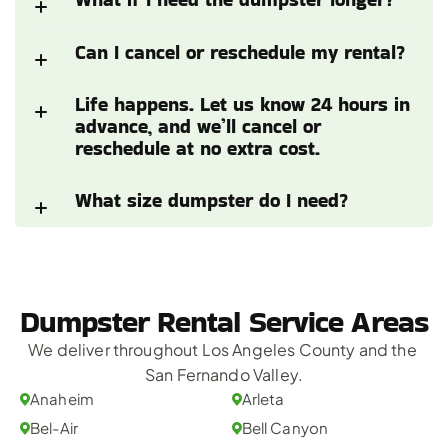
Can I cancel or reschedule my rental?
Life happens. Let us know 24 hours in 
advance, and we’ll cancel or 
reschedule at no extra cost.
What size dumpster do I need?
Dumpster Rental Service Areas
We deliver throughout Los Angeles County and the 
San Fernando Valley.
Anaheim
Arleta
Bel-Air
Bell Canyon