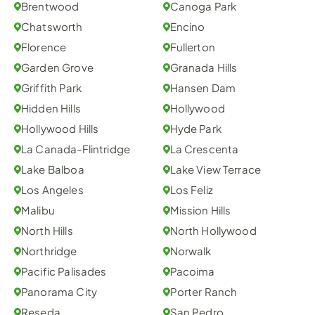
Brentwood
Canoga Park
Chatsworth
Encino
Florence
Fullerton
Garden Grove
Granada Hills
Griffith Park
Hansen Dam
Hidden Hills
Hollywood
Hollywood Hills
Hyde Park
La Canada-Flintridge
La Crescenta
Lake Balboa
Lake View Terrace
Los Angeles
Los Feliz
Malibu
Mission Hills
North Hills
North Hollywood
Northridge
Norwalk
Pacific Palisades
Pacoima
Panorama City
Porter Ranch
Reseda
San Pedro