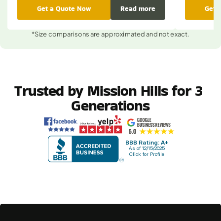
Get a Quote Now
Read more
Get 
*Size comparisons are approximated and not exact.
Trusted by Mission Hills for 3 
Generations
BBB Rating: A+
As of 12/15/2025
Click for Profile