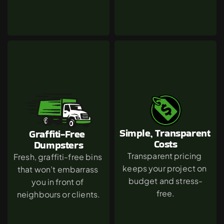
Simple, Transparent 
Graffiti-Free 
Costs
Dumpsters
Transparent pricing 
Fresh, graffiti-free bins 
keeps your project on 
that won’t embarrass 
budget and stress-
you in front of 
free.
neighbours or clients.