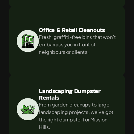
Office & Retail Cleanouts
Fresh, graffiti-free bins that won’t 
embarrass you in front of 
neighbours or clients.
Landscaping Dumpster 
Rentals
From garden cleanups to large 
landscaping projects, we’ve got 
the right dumpster for Mission 
Hills.