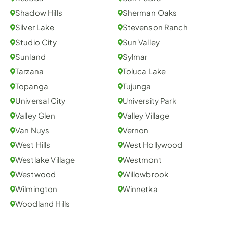
Shadow Hills
Sherman Oaks
Silver Lake
Stevenson Ranch
Studio City
Sun Valley
Sunland
Sylmar
Tarzana
Toluca Lake
Topanga
Tujunga
Universal City
University Park
Valley Glen
Valley Village
Van Nuys
Vernon
West Hills
West Hollywood
Westlake Village
Westmont
Westwood
Willowbrook
Wilmington
Winnetka
Woodland Hills