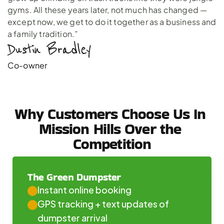
gyms. All these years later, not much has changed —
except now, we get to do it together as a business and
a family tradition.”
Dustin Bradley 
Co-owner
Why Customers Choose Us In 
Mission Hills Over the 
Competition
The Green Dumpster
Instant online booking
GPS tracking + text updates of 
dumpster arrival