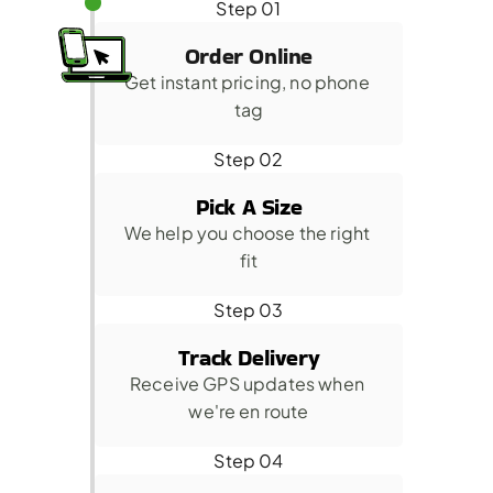
Step 01
Order Online
Get instant pricing, no phone 
tag
Step 02
Pick A Size
We help you choose the right 
fit
Step 03
Track Delivery
Receive GPS updates when 
we're en route
Step 04