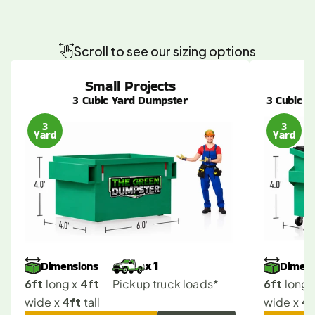
Mission
Hills
Dumpster
Sizes
Made
Simple
for
Any
Project
Scroll to see our sizing options
Small Projects
3 Cubic Yard Dumpster
3 Cubic Y
3
3
Yard
Yard
Dimensions
Dimens
x 1
6ft
4ft
6ft
 long x 
Pickup truck loads*
 long x
4ft
4f
wide x 
 tall
wide x 