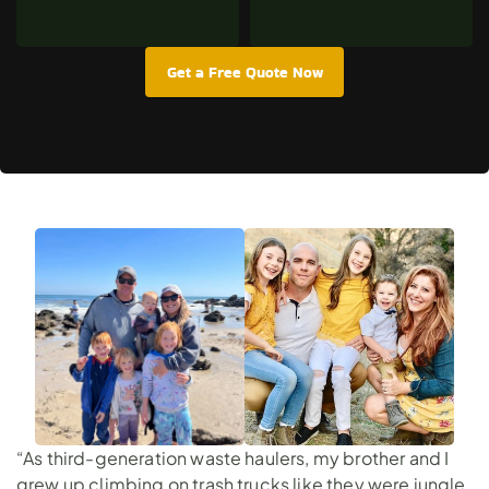
Get a Free Quote Now
“As third-generation waste haulers, my brother and I
grew up climbing on trash trucks like they were jungle