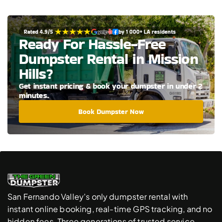
Rated 4.9/5 
by 1 000+ LA residents
Ready For Hassle-Free 
Dumpster Rental in Mission 
Hills?
Get instant pricing & book your dumpster in under 2 
minutes.
Book Dumpster Now
San Fernando Valley's only dumpster rental with 
instant online booking, real-time GPS tracking, and no 
hidden fees. Three generations of trusted service.