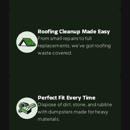
Roofing Cleanup Made Easy
From small repairs to full 
replacements, we’ve got roofing 
waste covered.
Perfect Fit Every Time
Dispose of dirt, stone, and rubble 
with dumpsters made for heavy 
materials.