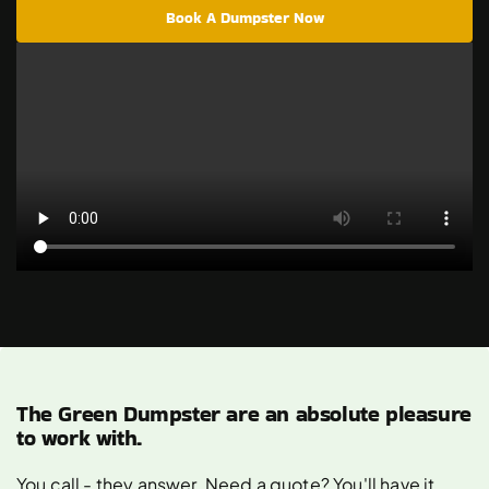
Book A Dumpster Now
The Green Dumpster are an absolute pleasure
to work with.
You call - they answer. Need a quote? You'll have it