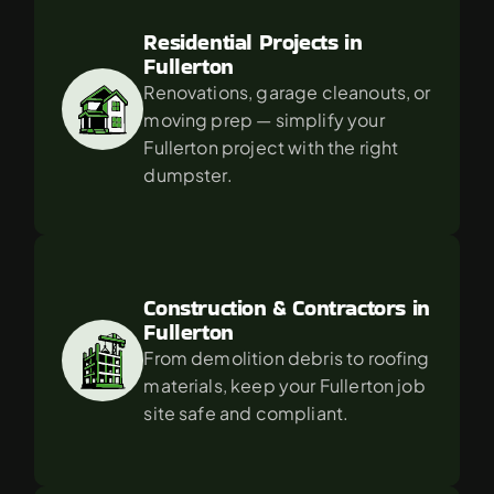
Residential Projects in 
Fullerton
Renovations, garage cleanouts, or 
moving prep — simplify your 
Fullerton project with the right 
dumpster.
Construction & Contractors in 
Fullerton
From demolition debris to roofing 
materials, keep your Fullerton job 
site safe and compliant.