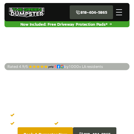
818-404-5865
Now Included: Free Driveway Protection Pads*
Rated 4.9/5 
by 1 000+ LA residents
Premier Dumpster
Rentals Fullerton,
CA
Instant Dumpster Booking
Upfront Pricing
Clean Dumpsters