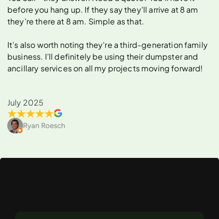
before you hang up. If they say they’ll arrive at 8 am
they’re there at 8 am. Simple as that.
It’s also worth noting they’re a third-generation family
business. I’ll definitely be using their dumpster and
ancillary services on all my projects moving forward!
July 2025
Ryan Roesch
What
Can
You
Rent
a
Dumpster
For
in
Fullerton?