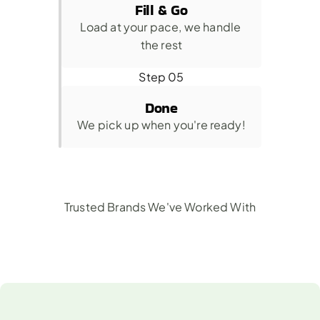
Fill & Go
Load at your pace, we handle 
the rest
Step 05
Done
We pick up when you're ready!
Trusted Brands We've Worked With