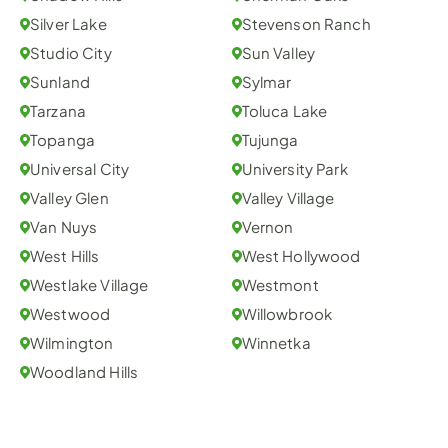
Silver Lake
Stevenson Ranch
Studio City
Sun Valley
Sunland
Sylmar
Tarzana
Toluca Lake
Topanga
Tujunga
Universal City
University Park
Valley Glen
Valley Village
Van Nuys
Vernon
West Hills
West Hollywood
Westlake Village
Westmont
Westwood
Willowbrook
Wilmington
Winnetka
Woodland Hills