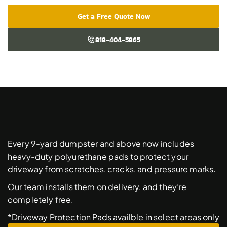
Get a Free Quote Now
818-404-5865
Free
Driveway
Protection
Pads
Every 9-yard dumpster and above now includes 
heavy-duty polyurethane pads to protect your 
driveway from scratches, cracks, and pressure marks. 
Our team installs them on delivery, and they’re 
completely free. 
*Driveway Protection Pads availble in select areas only