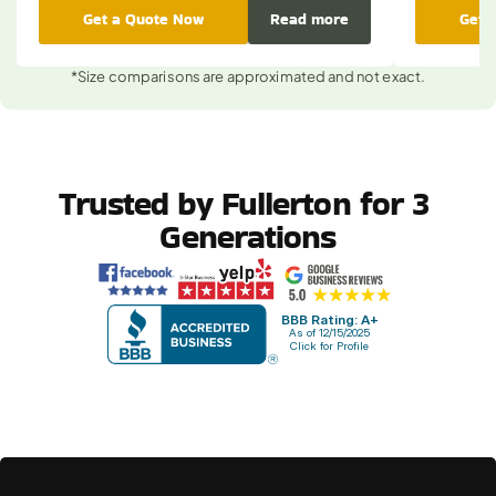
Get a Quote Now
Read more
Get 
*Size comparisons are approximated and not exact.
Trusted by Fullerton for 3 
Generations
BBB Rating: A+
As of 12/15/2025
Click for Profile