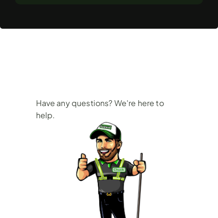
Frequently
Asked
Questions
Have any questions? We're here to 
help.