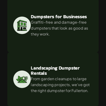
Dumpsters for Businesses
Graffiti-free and damage-free 
dumpsters that look as good as 
they work.
Landscaping Dumpster 
Rentals
From garden cleanups to large 
landscaping projects, we’ve got 
the right dumpster for Fullerton.