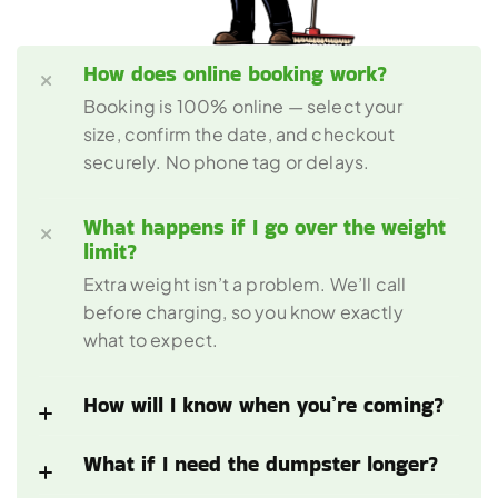
How does online booking work?
Booking is 100% online — select your 
size, confirm the date, and checkout 
securely. No phone tag or delays.
What happens if I go over the weight 
limit?
Extra weight isn’t a problem. We’ll call 
before charging, so you know exactly 
what to expect.
How will I know when you’re coming?
What if I need the dumpster longer?