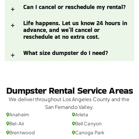
Can I cancel or reschedule my rental?
Life happens. Let us know 24 hours in 
advance, and we’ll cancel or 
reschedule at no extra cost.
What size dumpster do I need?
Dumpster Rental Service Areas
We deliver throughout Los Angeles County and the 
San Fernando Valley.
Anaheim
Arleta
Bel-Air
Bell Canyon
Brentwood
Canoga Park