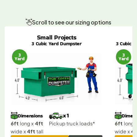
Fullerton
Dumpster
Sizes
Made
Simple
for
Any
Project
Scroll to see our sizing options
Small Projects
3 Cubic Yard Dumpster
3 Cubic Y
3
3
Yard
Yard
Dimensions
Dimens
x 1
6ft
4ft
6ft
 long x 
Pickup truck loads*
 long x
4ft
4f
wide x 
 tall
wide x 