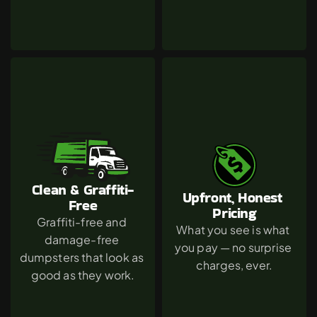
Clean & Graffiti-
Upfront, Honest 
Free
Pricing
Graffiti-free and 
What you see is what 
damage-free 
you pay — no surprise 
dumpsters that look as 
charges, ever.
good as they work.