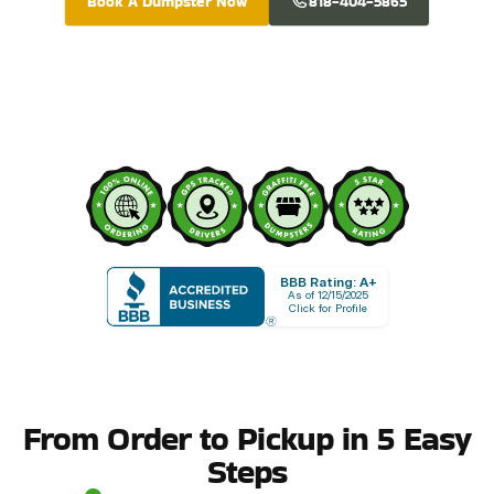
Book A Dumpster Now
818-404-5865
BBB Rating: A+
As of 12/15/2025
Click for Profile
From Order to Pickup in 5 Easy
Steps