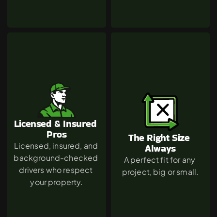
Licensed & Insured 
Pros
The Right Size 
Licensed, insured, and 
Always
background-checked 
A perfect fit for any 
drivers who respect 
project, big or small.
your property.