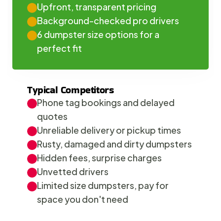
Upfront, transparent pricing
Background-checked pro drivers
6 dumpster size options for a 
perfect fit
Typical Competitors
Phone tag bookings and delayed 
quotes
Unreliable delivery or pickup times
Rusty, damaged and dirty dumpsters
Hidden fees, surprise charges
Unvetted drivers
Limited size dumpsters, pay for 
space you don't need