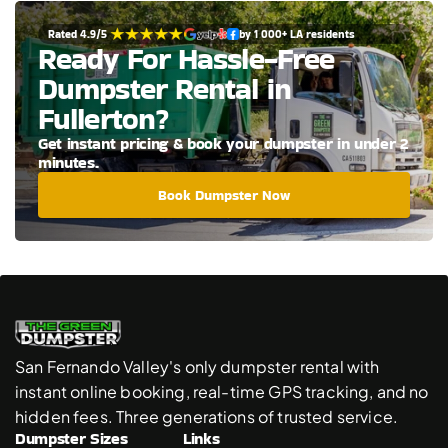
Rated 4.9/5 
by 1 000+ LA residents
Ready For Hassle-Free 
Dumpster Rental in 
Fullerton?
Get instant pricing & book your dumpster in under 2 
minutes.
Book Dumpster Now
San Fernando Valley's only dumpster rental with 
instant online booking, real-time GPS tracking, and no 
hidden fees. Three generations of trusted service.
Dumpster Sizes
Links