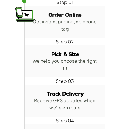
Step 01
Order Online
Get instant pricing, no phone 
tag
Step 02
Pick A Size
We help you choose the right 
fit
Step 03
Track Delivery
Receive GPS updates when 
we're en route
Step 04