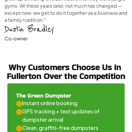
gyms. All these years later, not much has changed —
except now, we get to do it together as a business and
a family tradition.”
Dustin Bradley 
Co-owner
Why Customers Choose Us In 
Fullerton Over the Competition
The Green Dumpster
Instant online booking
GPS tracking + text updates of 
dumpster arrival
Clean, graffiti-free dumpsters