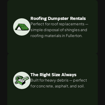
Roofing Dumpster Rentals
Perfect for roof replacements — 
simple disposal of shingles and 
roofing materials in Fullerton.
The Right Size Always
Built for heavy debris — perfect 
for concrete, asphalt, and soil.