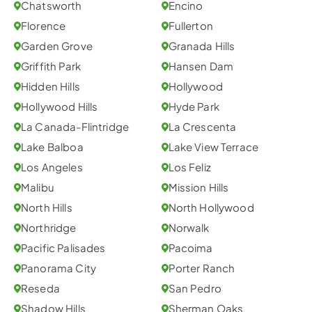
Chatsworth
Encino
Florence
Fullerton
Garden Grove
Granada Hills
Griffith Park
Hansen Dam
Hidden Hills
Hollywood
Hollywood Hills
Hyde Park
La Canada-Flintridge
La Crescenta
Lake Balboa
Lake View Terrace
Los Angeles
Los Feliz
Malibu
Mission Hills
North Hills
North Hollywood
Northridge
Norwalk
Pacific Palisades
Pacoima
Panorama City
Porter Ranch
Reseda
San Pedro
Shadow Hills
Sherman Oaks