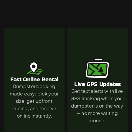
Why
Fullerton
Chooses
The
Green
Dumpster
Fast Online Rental
Live GPS Updates
Dumpster booking 
Get text alerts with live 
made easy: pick your 
GPS tracking when your 
size, get upfront 
dumpster is on the way 
pricing, and reserve 
— no more waiting 
online instantly.
around.