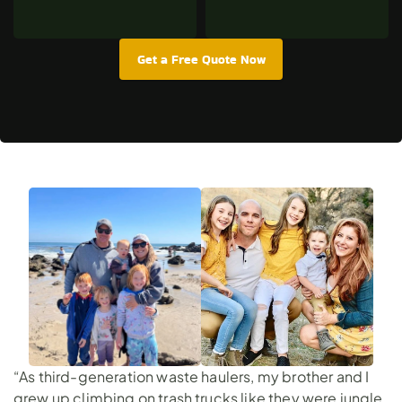
Get a Free Quote Now
“As third-generation waste haulers, my brother and I
grew up climbing on trash trucks like they were jungle