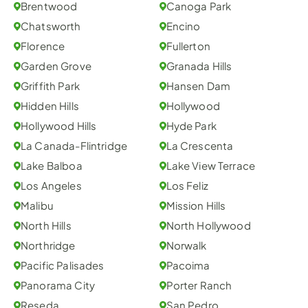
Brentwood
Canoga Park
Chatsworth
Encino
Florence
Fullerton
Garden Grove
Granada Hills
Griffith Park
Hansen Dam
Hidden Hills
Hollywood
Hollywood Hills
Hyde Park
La Canada-Flintridge
La Crescenta
Lake Balboa
Lake View Terrace
Los Angeles
Los Feliz
Malibu
Mission Hills
North Hills
North Hollywood
Northridge
Norwalk
Pacific Palisades
Pacoima
Panorama City
Porter Ranch
Reseda
San Pedro