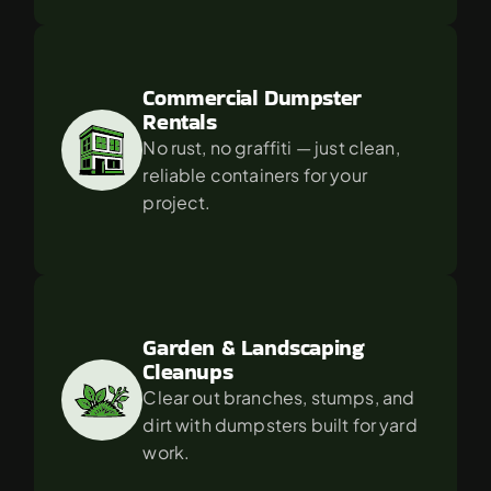
Commercial Dumpster 
Rentals
No rust, no graffiti — just clean, 
reliable containers for your 
project.
Garden & Landscaping 
Cleanups
Clear out branches, stumps, and 
dirt with dumpsters built for yard 
work.