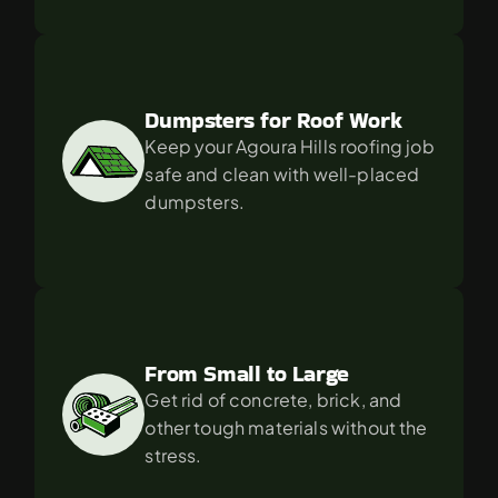
Dumpsters for Roof Work
Keep your Agoura Hills roofing job 
safe and clean with well-placed 
dumpsters.
From Small to Large
Get rid of concrete, brick, and 
other tough materials without the 
stress.