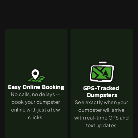
Why
Agoura
Hills
Chooses
The
Green
Dumpster
Easy Online Booking
GPS-Tracked 
Dumpsters
No calls, no delays — 
book your dumpster 
See exactly when your 
online with just a few 
dumpster will arrive 
clicks.
with real-time GPS and 
text updates.