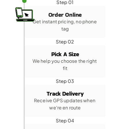
Step 01
Order Online
Get instant pricing, no phone 
tag
Step 02
Pick A Size
We help you choose the right 
fit
Step 03
Track Delivery
Receive GPS updates when 
we're en route
Step 04