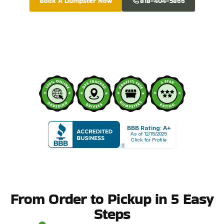
Book A Dumpster Now
818-404-5866
BBB Rating: A+
As of 12/15/2025
Click for Profile
From Order to Pickup in 5 Easy
Steps