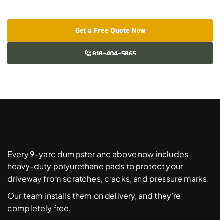
Get a Free Quote Now
818-404-5865
Free
Driveway
Protection
Pads
Every 9-yard dumpster and above now includes 
heavy-duty polyurethane pads to protect your 
driveway from scratches, cracks, and pressure marks. 
Our team installs them on delivery, and they’re 
completely free. 