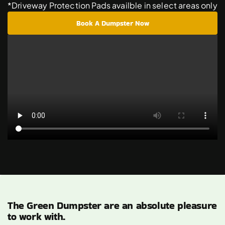
*Driveway Protection Pads availble in select areas only
Book A Dumpster Now
The Green Dumpster are an absolute pleasure
to work with.