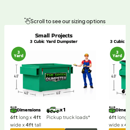
The
Right
Dumpster
Size
for
Every
Agoura
Hills
Project
Scroll to see our sizing options
Small Projects
3 Cubic Yard Dumpster
3 Cubic Y
3
3
Yard
Yard
Dimensions
Dimens
x 1
6ft
4ft
6ft
 long x 
Pickup truck loads*
 long x
4ft
4f
wide x 
 tall
wide x 