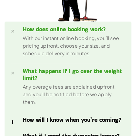
How does online booking work?
With our instant online booking, you’ll see 
pricing upfront, choose your size, and 
schedule delivery in minutes.
What happens if I go over the weight 
limit?
Any overage fees are explained upfront, 
and you’ll be notified before we apply 
them.
How will I know when you’re coming?
What if I need the dumpster longer?