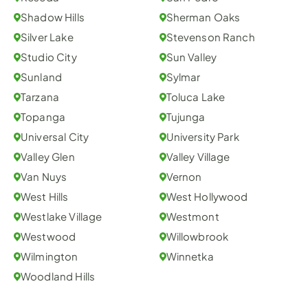
Shadow Hills
Sherman Oaks
Silver Lake
Stevenson Ranch
Studio City
Sun Valley
Sunland
Sylmar
Tarzana
Toluca Lake
Topanga
Tujunga
Universal City
University Park
Valley Glen
Valley Village
Van Nuys
Vernon
West Hills
West Hollywood
Westlake Village
Westmont
Westwood
Willowbrook
Wilmington
Winnetka
Woodland Hills