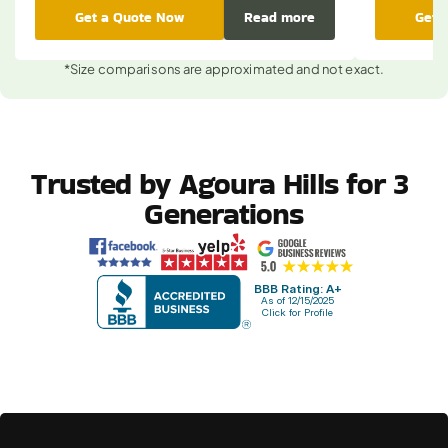
Get a Quote Now
Read more
Get 
*Size comparisons are approximated and not exact.
Trusted by Agoura Hills for 3 
Generations
BBB Rating: A+
As of 12/15/2025
Click for Profile