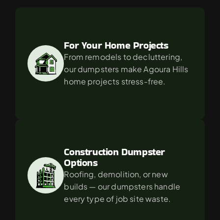
For
in
Agoura
Hills?
For Your Home Projects
From remodels to decluttering, 
our dumpsters make Agoura Hills 
home projects stress-free.
Construction Dumpster 
Options
Roofing, demolition, or new 
builds — our dumpsters handle 
every type of job site waste.