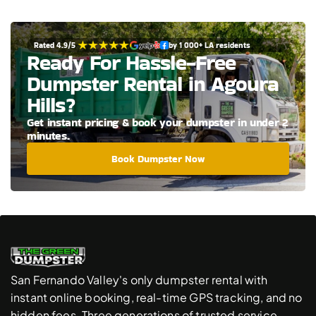
Rated 4.9/5 
by 1 000+ LA residents
Ready For Hassle-Free 
Dumpster Rental in Agoura 
Hills?
Get instant pricing & book your dumpster in under 2 
minutes.
Book Dumpster Now
San Fernando Valley's only dumpster rental with 
instant online booking, real-time GPS tracking, and no 
hidden fees. Three generations of trusted service.