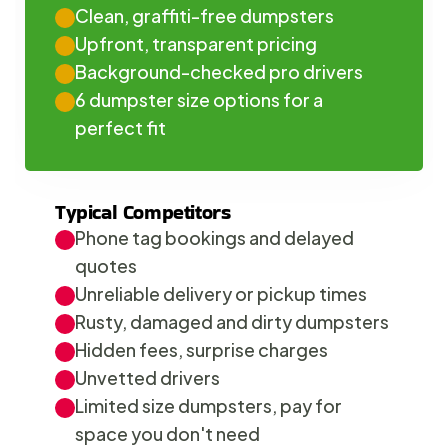
Clean, graffiti-free dumpsters
Upfront, transparent pricing
Background-checked pro drivers
6 dumpster size options for a 
perfect fit
Typical Competitors
Phone tag bookings and delayed 
quotes
Unreliable delivery or pickup times
Rusty, damaged and dirty dumpsters
Hidden fees, surprise charges
Unvetted drivers
Limited size dumpsters, pay for 
space you don't need