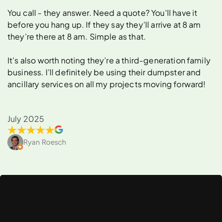
You call - they answer. Need a quote? You'll have it
before you hang up. If they say they’ll arrive at 8 am
they’re there at 8 am. Simple as that.
It’s also worth noting they’re a third-generation family
business. I’ll definitely be using their dumpster and
ancillary services on all my projects moving forward!
July 2025
Ryan Roesch
What
Can
You
Rent
a
Dumpster