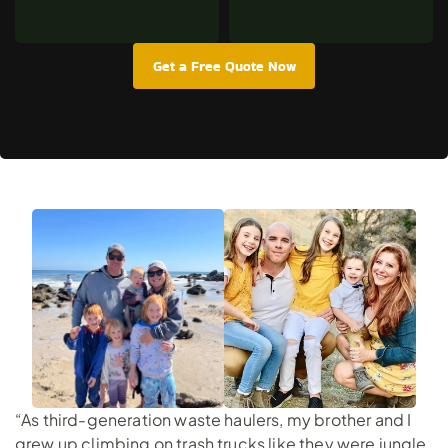
Get a Free Quote Now
“As third-generation waste haulers, my brother and I
grew up climbing on trash trucks like they were jungle