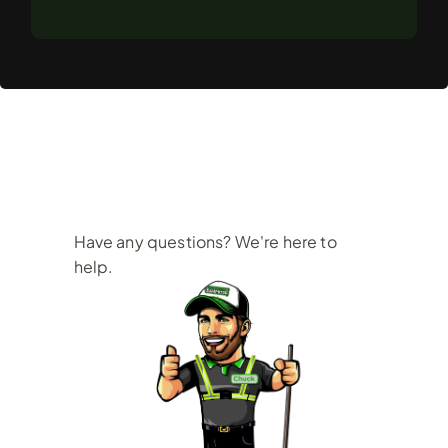
Frequently
Asked
Questions
Have any questions? We're here to 
help.