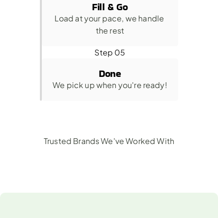
Fill & Go
Load at your pace, we handle 
the rest
Step 05
Done
We pick up when you're ready!
Trusted Brands We've Worked With