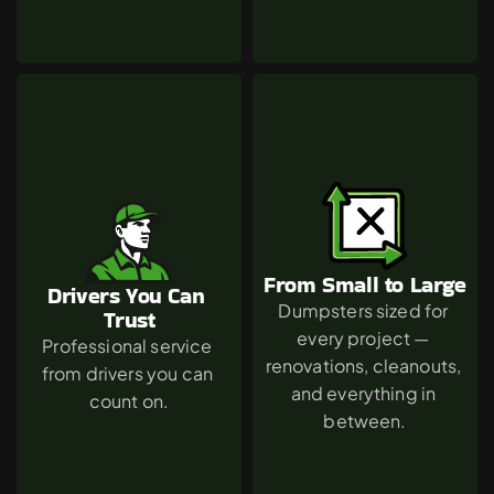
From Small to Large
Drivers You Can 
Dumpsters sized for 
Trust
every project — 
Professional service 
renovations, cleanouts, 
from drivers you can 
and everything in 
count on.
between.