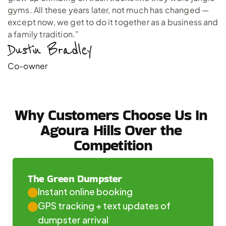
gyms. All these years later, not much has changed —
except now, we get to do it together as a business and
a family tradition.”
Dustin Bradley 
Co-owner
Why Customers Choose Us In 
Agoura Hills Over the 
Competition
The Green Dumpster
Instant online booking
GPS tracking + text updates of 
dumpster arrival