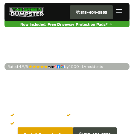
818-404-5865
Now Included: Free Driveway Protection Pads*
Rated 4.9/5 
by 1 000+ LA residents
Premier Dumpster
Rentals Agoura
Hills, CA
Easy Online Booking
Zero Hidden Costs
Fresh-Looking Dumpsters