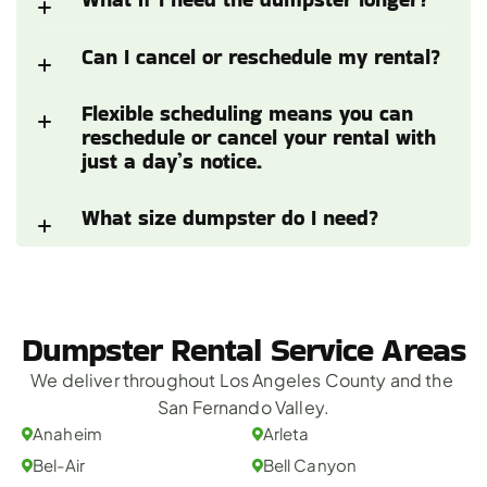
Can I cancel or reschedule my rental?
Flexible scheduling means you can 
reschedule or cancel your rental with 
just a day’s notice.
What size dumpster do I need?
Dumpster Rental Service Areas
We deliver throughout Los Angeles County and the 
San Fernando Valley.
Anaheim
Arleta
Bel-Air
Bell Canyon