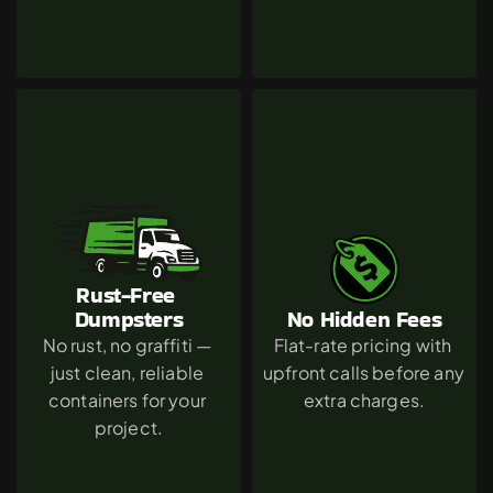
Rust-Free 
Dumpsters
No Hidden Fees
No rust, no graffiti — 
Flat-rate pricing with 
just clean, reliable 
upfront calls before any 
containers for your 
extra charges.
project.