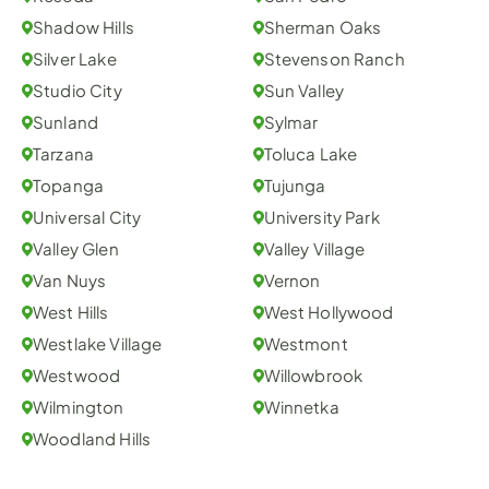
Shadow Hills
Sherman Oaks
Silver Lake
Stevenson Ranch
Studio City
Sun Valley
Sunland
Sylmar
Tarzana
Toluca Lake
Topanga
Tujunga
Universal City
University Park
Valley Glen
Valley Village
Van Nuys
Vernon
West Hills
West Hollywood
Westlake Village
Westmont
Westwood
Willowbrook
Wilmington
Winnetka
Woodland Hills