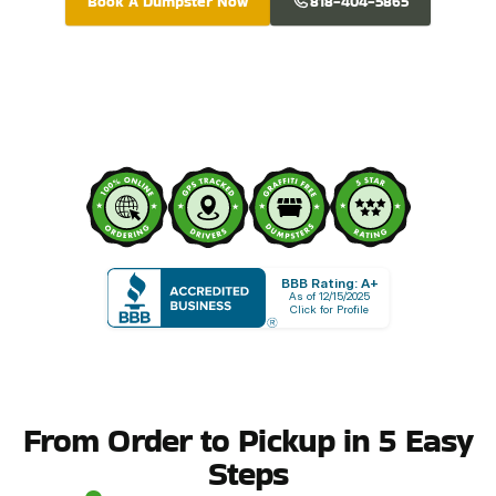
Book A Dumpster Now
818-404-5865
BBB Rating: A+
As of 12/15/2025
Click for Profile
From Order to Pickup in 5 Easy
Steps