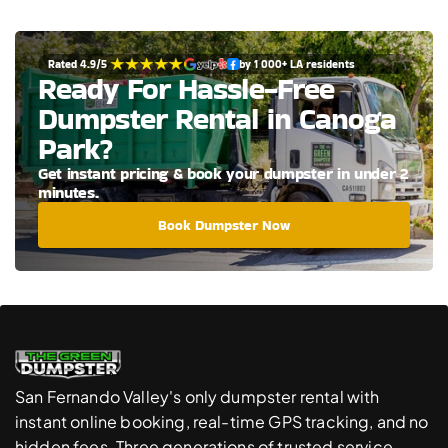
Rated 4.9/5 
by 1 000+ LA residents
Ready For Hassle-Free 
Dumpster Rental in Canoga 
Park?
Get instant pricing & book your dumpster in under 2 
minutes.
Book Dumpster Now
San Fernando Valley's only dumpster rental with 
instant online booking, real-time GPS tracking, and no 
hidden fees. Three generations of trusted service.