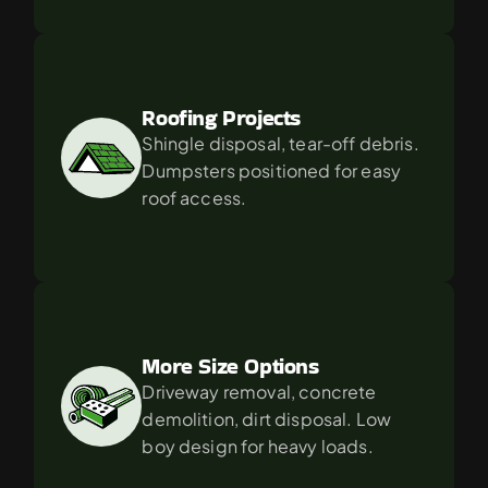
Roofing Projects
Shingle disposal, tear-off debris. 
Dumpsters positioned for easy 
roof access.
More Size Options
Driveway removal, concrete 
demolition, dirt disposal. Low 
boy design for heavy loads.