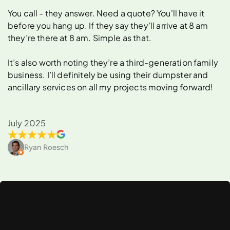
You call - they answer. Need a quote? You'll have it
before you hang up. If they say they’ll arrive at 8 am
they’re there at 8 am. Simple as that.
It’s also worth noting they’re a third-generation family
business. I’ll definitely be using their dumpster and
ancillary services on all my projects moving forward!
July 2025
Ryan Roesch
What
Can
You
Rent
a
Dumpster