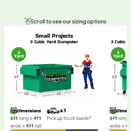
Canoga
Park
Dumpster
Sizes
Made
Simple
for
Any
Project
Scroll to see our sizing options
Small Projects
3 Cubic Yard Dumpster
3 Cubic Y
3
3
Yard
Yard
Dimensions
Dimens
x 1
6ft
4ft
6ft
 long x 
Pickup truck loads*
 long x
4ft
4f
wide x 
 tall
wide x 