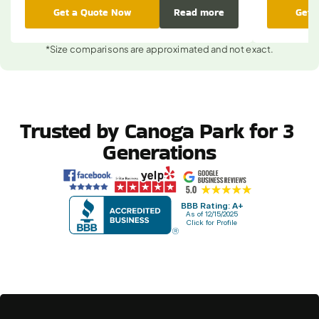
Get a Quote Now
Read more
Get 
*Size comparisons are approximated and not exact.
Trusted by Canoga Park for 3 
Generations
BBB Rating: A+
As of 12/15/2025
Click for Profile