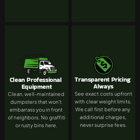
Transparent Pricing 
Clean Professional 
Always
Equipment
See exact costs upfront 
Clean, well-maintained 
with clear weight limits. 
dumpsters that won't 
We call first before any 
embarrass you in front 
additional charges, 
of neighbors. No graffiti 
never surprise fees.
or rusty bins here.