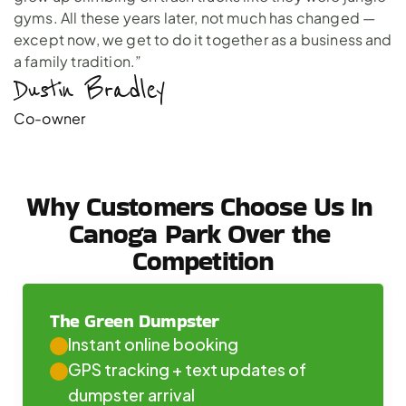
gyms. All these years later, not much has changed —
except now, we get to do it together as a business and
a family tradition.”
Dustin Bradley 
Co-owner
Why Customers Choose Us In 
Canoga Park Over the 
Competition
The Green Dumpster
Instant online booking
GPS tracking + text updates of 
dumpster arrival