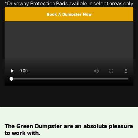
*Driveway Protection Pads availble in select areas only
Book A Dumpster Now
The Green Dumpster are an absolute pleasure
to work with.