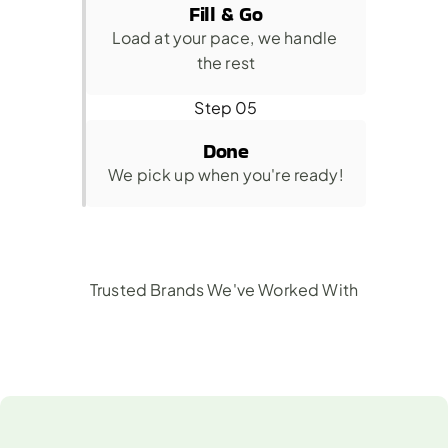
Fill & Go
Load at your pace, we handle 
the rest
Step 05
Done
We pick up when you're ready!
Trusted Brands We've Worked With