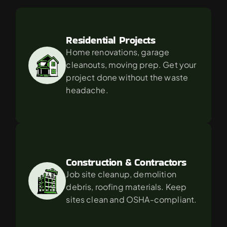
For
in
Canoga
Park?
Residential Projects
Home renovations, garage 
cleanouts, moving prep. Get your 
project done without the waste 
headache.
Construction & Contractors
Job site cleanup, demolition 
debris, roofing materials. Keep 
sites clean and OSHA-compliant.