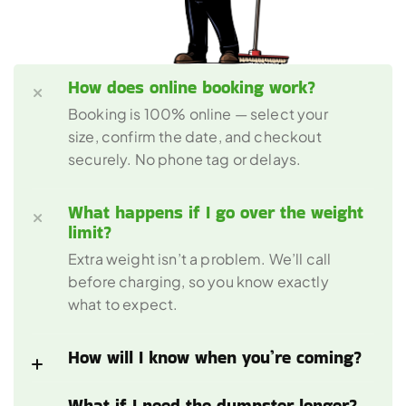
How does online booking work?
Booking is 100% online — select your 
size, confirm the date, and checkout 
securely. No phone tag or delays.
What happens if I go over the weight 
limit?
Extra weight isn’t a problem. We’ll call 
before charging, so you know exactly 
what to expect.
How will I know when you’re coming?
What if I need the dumpster longer?