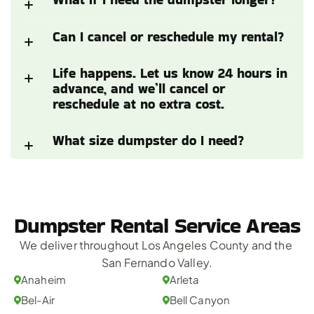
Can I cancel or reschedule my rental?
Life happens. Let us know 24 hours in 
advance, and we’ll cancel or 
reschedule at no extra cost.
What size dumpster do I need?
Dumpster Rental Service Areas
We deliver throughout Los Angeles County and the 
San Fernando Valley.
Anaheim
Arleta
Bel-Air
Bell Canyon