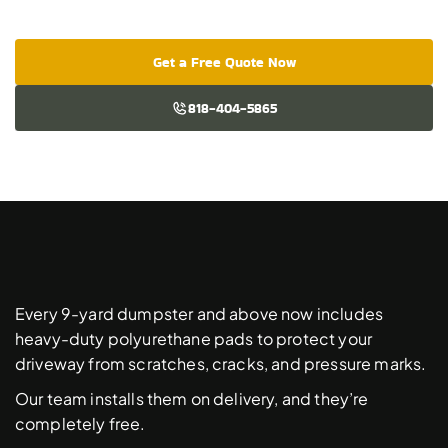
Get a Free Quote Now
818-404-5865
Free
Driveway
Protection
Pads
Every 9-yard dumpster and above now includes 
heavy-duty polyurethane pads to protect your 
driveway from scratches, cracks, and pressure marks. 
Our team installs them on delivery, and they’re 
completely free. 