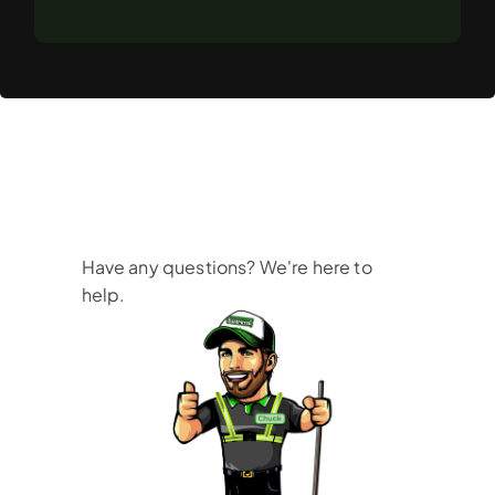
Frequently
Asked
Questions
Have any questions? We're here to 
help.