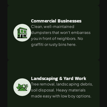
Commercial Businesses
Clean, well-maintained 
dumpsters that won't embarrass 
you in front of neighbors. No 
graffiti or rusty bins here.
Landscaping & Yard Work
Tree removal, landscaping debris, 
soil disposal. Heavy materials 
made easy with low boy options.