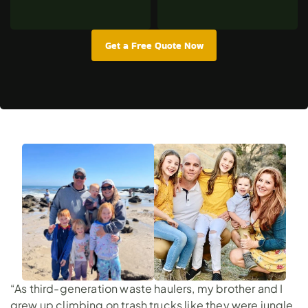
Get a Free Quote Now
“As third-generation waste haulers, my brother and I
grew up climbing on trash trucks like they were jungle