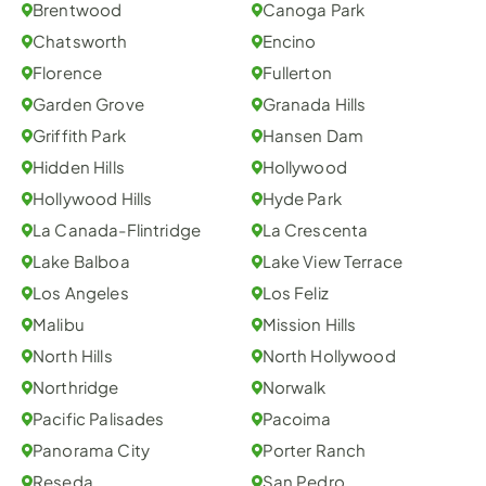
Brentwood
Canoga Park
Chatsworth
Encino
Florence
Fullerton
Garden Grove
Granada Hills
Griffith Park
Hansen Dam
Hidden Hills
Hollywood
Hollywood Hills
Hyde Park
La Canada-Flintridge
La Crescenta
Lake Balboa
Lake View Terrace
Los Angeles
Los Feliz
Malibu
Mission Hills
North Hills
North Hollywood
Northridge
Norwalk
Pacific Palisades
Pacoima
Panorama City
Porter Ranch
Reseda
San Pedro