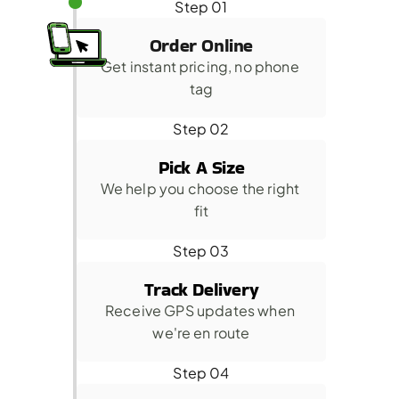
Step 01
Order Online
Get instant pricing, no phone 
tag
Step 02
Pick A Size
We help you choose the right 
fit
Step 03
Track Delivery
Receive GPS updates when 
we're en route
Step 04