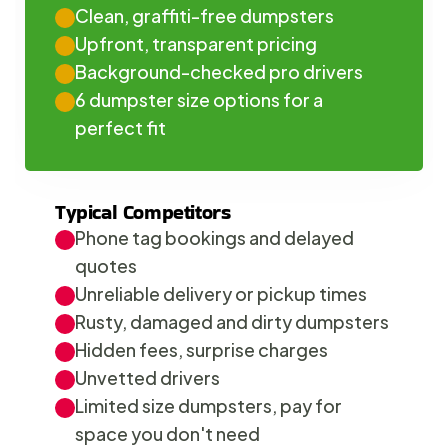
Clean, graffiti-free dumpsters
Upfront, transparent pricing
Background-checked pro drivers
6 dumpster size options for a 
perfect fit
Typical Competitors
Phone tag bookings and delayed 
quotes
Unreliable delivery or pickup times
Rusty, damaged and dirty dumpsters
Hidden fees, surprise charges
Unvetted drivers
Limited size dumpsters, pay for 
space you don't need