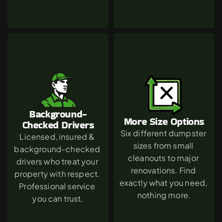
Background-
More Size Options
Checked Drivers
Six different dumpster 
Licensed, insured & 
sizes from small 
background-checked 
cleanouts to major 
drivers who treat your 
renovations. Find 
property with respect. 
exactly what you need, 
Professional service 
nothing more.
you can trust.