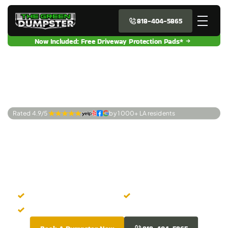
818-404-5865
Now Included: Free Driveway Protection Pads*
Rated 4.9/5 
by 1 000+ LA residents
Premier Dumpster
Rentals Canoga
Park, CA
Instant Online Booking
No Hidden Fees
Graffiti Free Dumpsters