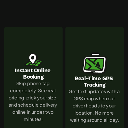
Why
Canoga
Park
Chooses
The
Green
Dumpster
Instant Online 
Booking
Real-Time GPS 
Skip phone tag 
Tracking
completely. See real 
Get text updates with a 
pricing, pick your size, 
GPS map when our 
and schedule delivery 
driver heads to your 
online in under two 
location. No more 
minutes.
waiting around all day.