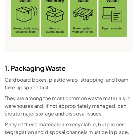
1. Packaging Waste
Cardboard boxes, plastic wrap, strapping, and foam 
take up space fast. 
They are among the most common waste materials in 
warehouses and, if not appropriately managed, can 
create major storage and disposal issues. 
Many of these materials are recyclable, but proper 
segregation and disposal channels must be in place. 