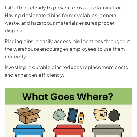
Label bins clearly to prevent cross-contamination. 
Having designated bins for recyclables, general 
waste, and hazardous materials ensures proper 
disposal. 
Placing bins in easily accessible locations throughout 
the warehouse encourages employees to use them 
correctly. 
Investing in durable bins reduces replacement costs 
and enhances efficiency.