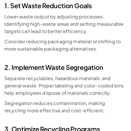
1. Set Waste Reduction Goals
Lower waste output by adjusting processes. 
Identifying high-waste areas and setting measurable 
targets can lead to better efficiency. 
Consider reducing packaging material or shifting to 
more sustainable packaging alternatives.
2. Implement Waste Segregation
Separate recyclables, hazardous materials, and 
general waste. Proper labeling and color-coded bins 
help employees dispose of materials correctly. 
Segregation reduces contamination, making 
recycling more effective and cost-efficient.
3. Optimize Recycling Programs