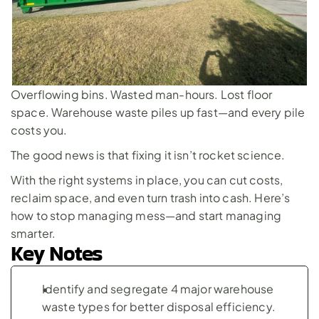
Overflowing bins. Wasted man-hours. Lost floor 
space. Warehouse waste piles up fast—and every pile 
costs you. 
The good news is that fixing it isn’t rocket science. 
With the right systems in place, you can cut costs, 
reclaim space, and even turn trash into cash. Here’s 
how to stop managing mess—and start managing 
smarter.
Key Notes
Identify and segregate 4 major warehouse 
waste types for better disposal efficiency.