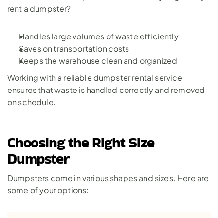
rent a dumpster? 
Handles large volumes of waste efficiently
Saves on transportation costs
Keeps the warehouse clean and organized
Working with a reliable dumpster rental service 
ensures that waste is handled correctly and removed 
on schedule.
Choosing the Right Size 
Dumpster
Dumpsters come in various shapes and sizes. Here are 
some of your options: