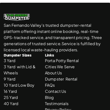
San Fernando Valley’s trusted dumpster-rental 
platform offering instant online booking, real-time 
GPS-tracked service, and transparent pricing. Three 
generations of trusted service.Service is fulfilled by 
licensed local waste-hauling providers. 
Dumpster Sizes
Links
3 Yard 
Porta Potty Rental
3 Yard  with Lid & 
Cities We Serve
Wheels
About Us
9 Yard 
Dumpster  Rental 
10 Yard Low Boy
FAQs
16 Yard
Contact Us
25 Yard
Blog
40 Yard
Testimonials
Privacy Policy