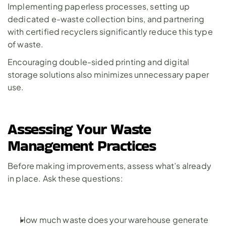
Implementing paperless processes, setting up 
dedicated e-waste collection bins, and partnering 
with certified recyclers significantly reduce this type 
of waste. 
Encouraging double-sided printing and digital 
storage solutions also minimizes unnecessary paper 
use.
Assessing Your Waste 
Management Practices
Before making improvements, assess what’s already 
in place. Ask these questions:
How much waste does your warehouse generate 