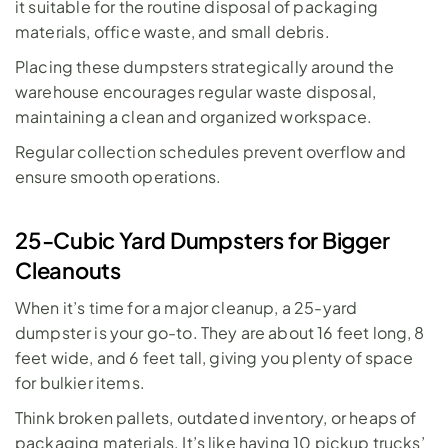
it suitable for the routine disposal of packaging 
materials, office waste, and small debris. 
Placing these dumpsters strategically around the 
warehouse encourages regular waste disposal, 
maintaining a clean and organized workspace. 
Regular collection schedules prevent overflow and 
ensure smooth operations.
25-Cubic Yard Dumpsters for Bigger 
Cleanouts
When it’s time for a major cleanup, a 
25-yard 
dumpster
 is your go-to. They are about 16 feet long, 8 
feet wide, and 6 feet tall, giving you plenty of space 
for bulkier items. 
Think broken pallets, outdated inventory, or heaps of 
packaging materials. It’s like having 10 pickup trucks’ 