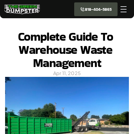
818-404-5865
Complete Guide To 
Warehouse Waste 
Management
Apr 11, 2025