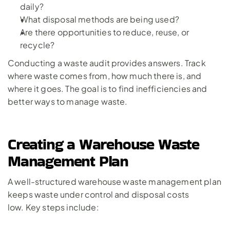
daily?
What disposal methods are being used?
Are there opportunities to reduce, reuse, or 
recycle?
Conducting a waste audit provides answers. Track 
where waste comes from, how much there is, and 
where it goes. The goal is to find inefficiencies and 
better ways to manage waste.
Creating a Warehouse Waste 
Management Plan
A well-structured warehouse waste management plan 
keeps waste under control and disposal costs 
low. Key steps include: