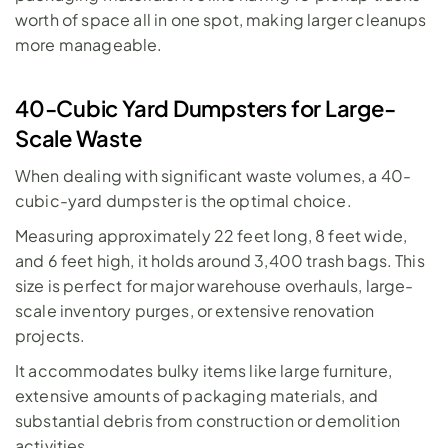
worth of space all in one spot, making larger cleanups 
more manageable.
40-Cubic Yard Dumpsters for Large-
Scale Waste
When dealing with significant waste volumes, a 
40-
cubic-yard dumpster
 is the optimal choice. 
Measuring approximately 22 feet long, 8 feet wide, 
and 6 feet high, it holds around 3,400 trash bags. This 
size is perfect for major warehouse overhauls, large-
scale inventory purges, or extensive renovation 
projects. 
It accommodates bulky items like large furniture, 
extensive amounts of packaging materials, and 
substantial debris from 
construction
 or demolition 
activities. 