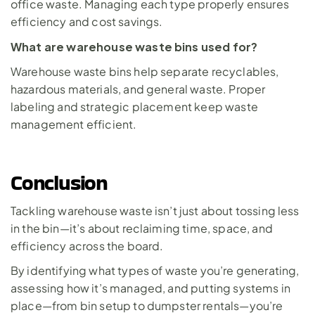
office waste. Managing each type properly ensures 
efficiency and cost savings.
What are warehouse waste bins used for?
Warehouse waste bins help separate recyclables, 
hazardous materials, and general waste. Proper 
labeling and strategic placement keep waste 
management efficient.
Conclusion
Tackling warehouse waste isn’t just about tossing less 
in the bin—it’s about reclaiming time, space, and 
efficiency across the board. 
By identifying what types of waste you’re generating, 
assessing how it’s managed, and putting systems in 
place—from bin setup to dumpster rentals—you’re 