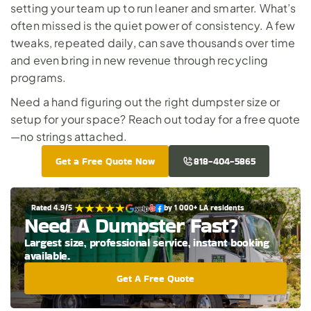
setting your team up to run leaner and smarter. What’s 
often missed is the quiet power of consistency. A few 
tweaks, repeated daily, can save thousands over time 
and even bring in new revenue through recycling 
programs.
Need a hand figuring out the right dumpster size or 
setup for your space? 
Reach out today for a free quote
—no strings attached.
Get a Free Quote Now
818-404-5865
Rated 4.9/5 
by 1 000+ LA residents
Need A Dumpster Fast?
Largest size, professional service, instant booking 
available.
Get A Free Quote