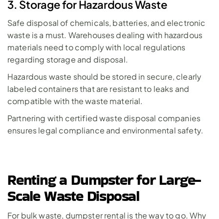
3. Storage for Hazardous Waste
Safe disposal of chemicals, batteries, and electronic 
waste is a must. Warehouses dealing with hazardous 
materials need to comply with local regulations 
regarding storage and disposal. 
Hazardous waste
 should be stored in secure, clearly 
labeled containers that are resistant to leaks and 
compatible with the waste material.
Partnering with certified waste disposal companies 
ensures legal compliance and environmental safety.
Renting a Dumpster for Large-
Scale Waste Disposal
For bulk waste, dumpster rental is the way to go. Why 