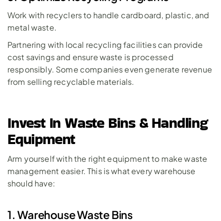
Work with recyclers to handle cardboard, plastic, and 
metal waste. 
Partnering with local recycling facilities can provide 
cost savings and ensure waste is processed 
responsibly. Some companies even generate revenue 
from selling recyclable materials.
Invest In Waste Bins & Handling 
Equipment
Arm yourself with the right equipment to make waste 
management easier. This is what every warehouse 
should have: 
1. Warehouse Waste Bins