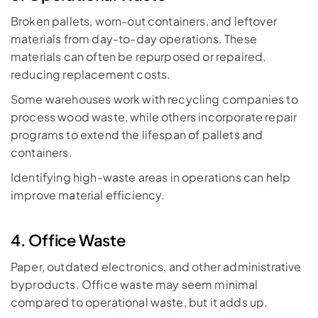
Broken pallets, worn-out containers, and leftover 
materials from day-to-day operations. These 
materials can often be repurposed or repaired, 
reducing replacement costs. 
Some warehouses work with recycling companies to 
process wood waste, while others incorporate repair 
programs to extend the lifespan of pallets and 
containers. 
Identifying high-waste areas in operations can help 
improve material efficiency.
4. Office Waste
Paper, outdated electronics, and other administrative 
byproducts. Office waste may seem minimal 
compared to operational waste, but it adds up. 