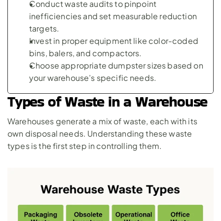
Conduct waste audits to pinpoint 
inefficiencies and set measurable reduction 
targets.
Invest in proper equipment like color-coded 
bins, balers, and compactors.
Choose appropriate dumpster sizes based on 
your warehouse’s specific needs.
Types of Waste in a Warehouse
Warehouses generate a mix of waste, each with its 
own disposal needs. Understanding these waste 
types is the first step in controlling them.