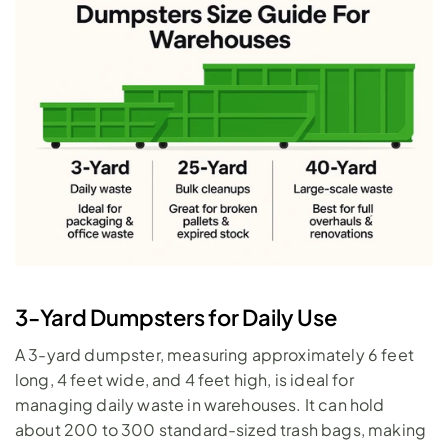
3-Yard Dumpsters for Daily Use
A 
3-yard dumpster
, measuring approximately 6 feet 
long, 4 feet wide, and 4 feet high, is ideal for 
managing daily waste in warehouses. It can hold 
about 200 to 300 standard-sized trash bags, making 