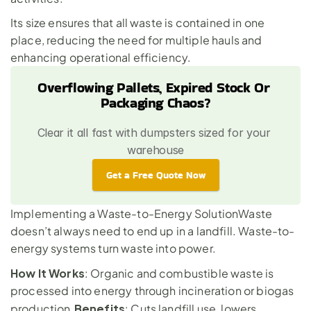
Its size ensures that all waste is contained in one 
place, reducing the need for multiple hauls and 
enhancing operational efficiency.
Overflowing Pallets, Expired Stock Or 
Packaging Chaos?
Clear it all fast with dumpsters sized for your 
warehouse
Get a Free Quote Now
Implementing a Waste-to-Energy SolutionWaste 
doesn’t always need to end up in a landfill. Waste-to-
energy systems turn waste into power.
How It Works
: Organic and combustible waste is 
processed into energy through incineration or biogas 
Benefits
production.
: Cuts landfill use, lowers 