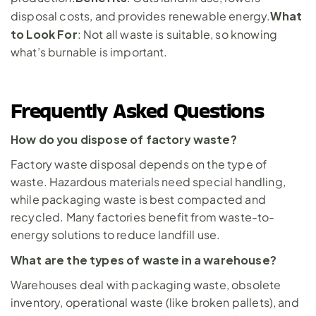
What 
disposal costs, and provides renewable energy.
to Look For
: Not all waste is suitable, so knowing 
what’s burnable is important.
Frequently Asked Questions
How do you dispose of factory waste?
Factory waste disposal depends on the type of 
waste. Hazardous materials need special handling, 
while packaging waste is best compacted and 
recycled. Many factories benefit from waste-to-
energy solutions to reduce landfill use.
What are the types of waste in a warehouse?
Warehouses deal with packaging waste, obsolete 
inventory, operational waste (like broken pallets), and 