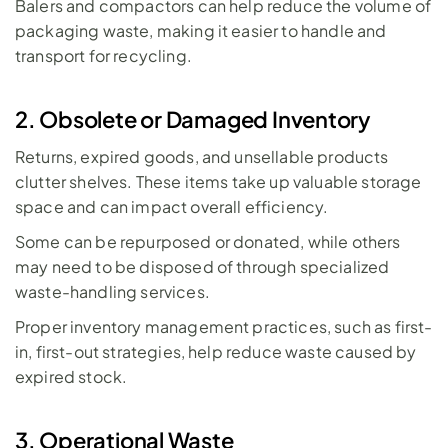
Balers and compactors can help reduce the volume of 
packaging waste, making it easier to handle and 
transport for recycling.
2. Obsolete or Damaged Inventory
Returns, expired goods, and unsellable products 
clutter shelves. These items take up valuable storage 
space and can impact overall efficiency. 
Some can be repurposed or donated, while others 
may need to be disposed of through specialized 
waste-handling services. 
Proper inventory management practices, such as first-
in, first-out strategies, help reduce waste caused by 
expired stock.
3. Operational Waste