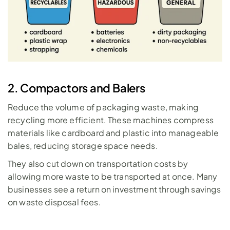
2. Compactors and Balers
Reduce the volume of packaging waste, making 
recycling more efficient. These machines compress 
materials like cardboard and plastic into manageable 
bales, reducing storage space needs. 
They also cut down on transportation costs by 
allowing more waste to be transported at once. Many 
businesses see a return on investment through savings 
on waste disposal fees.