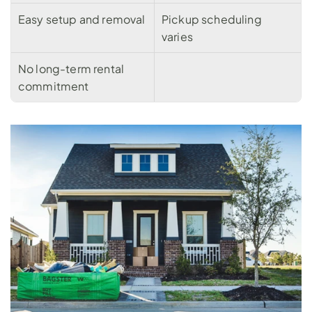
Easy setup and removal
Pickup scheduling 
varies
No long-term rental 
commitment