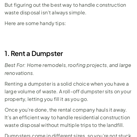
But figuring out the best way to handle construction 
waste disposal isn’t always simple.
Here are some handy tips:
1. Rent a Dumpster
Best For: Home remodels, roofing projects, and large 
renovations.
Renting a dumpster is a solid choice when you have a 
large volume of waste. A 
roll-off dumpster
 sits on your 
property, letting you fill it as you go. 
Once you’re done, the rental company hauls it away. 
It’s an efficient way to handle residential construction 
waste disposal without multiple trips to the landfill. 
Dumpsters come in 
different sizes
, so you’re not stuck 