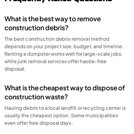
What is the best way to remove 
construction debris?
The best construction debris removal method 
depends on your project size, budget, and timeline. 
Renting a dumpster works well for large-scale jobs, 
while junk removal services offer hassle-free 
disposal. 
What is the cheapest way to dispose of 
construction waste?
Hauling debris to a local landfill or recycling center is 
usually the cheapest option. Some municipalities 
even offer free disposal days. 