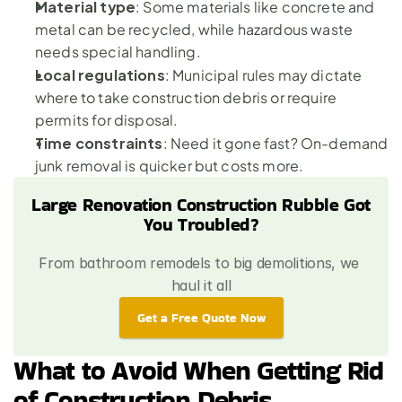
Material type
: Some materials like concrete and 
metal can be recycled, while 
hazardous waste
needs special handling.
Local regulations
: Municipal rules may dictate 
where to take construction debris or require 
permits for disposal.
Time constraints
: Need it gone fast? On-demand 
junk removal is quicker but costs more.
Large Renovation Construction Rubble Got 
You Troubled?
From bathroom remodels to big demolitions, we 
haul it all
Get a Free Quote Now
What to Avoid When Getting Rid 
of Construction Debris