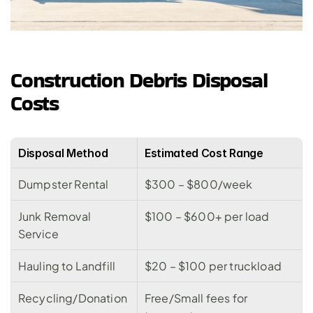
Construction Debris Disposal 
Costs
Disposal Method
Estimated Cost Range
Dumpster Rental
$300 – $800/week
Junk Removal 
$100 – $600+ per load
Service
Hauling to Landfill
$20 – $100 per truckload
Recycling/Donation
Free/Small fees for 