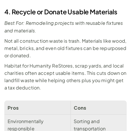
4. Recycle or Donate Usable Materials
Best For: Remodeling projects with reusable fixtures 
and materials.
Not all construction waste is trash. Materials like wood, 
metal, bricks, and even old fixtures can be repurposed 
or donated. 
Habitat for Humanity ReStores, scrap yards, and local 
charities often accept usable items. This cuts down on 
landfill waste while helping others plus you might get 
a tax deduction. 
Pros
Cons
Environmentally 
Sorting and 
responsible
transportation