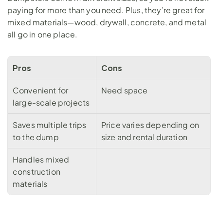
paying for more than you need. Plus, they’re great for 
mixed materials—wood, 
drywall
, concrete, and metal 
all go in one place.
Pros
Cons
Convenient for 
Need space
large-scale projects
Saves multiple trips 
Price varies depending on 
to the dump
size and rental duration
Handles mixed 
construction 
materials