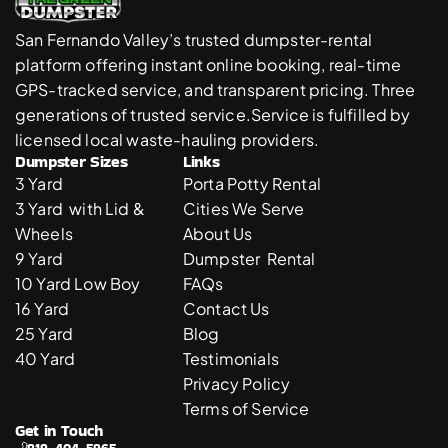
San Fernando Valley’s trusted dumpster-rental 
platform offering instant online booking, real-time 
GPS-tracked service, and transparent pricing. Three 
generations of trusted service.Service is fulfilled by 
licensed local waste-hauling providers. 
Dumpster Sizes
Links
3 Yard 
Porta Potty Rental
3 Yard  with Lid & 
Cities We Serve
Wheels
About Us
9 Yard 
Dumpster  Rental 
10 Yard Low Boy
FAQs
16 Yard
Contact Us
25 Yard
Blog
40 Yard
Testimonials
Privacy Policy
Terms of Service
Get in Touch