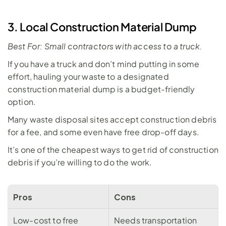
3. Local Construction Material Dump
Best For: Small contractors with access to a truck.
If you have a truck and don’t mind putting in some 
effort, hauling your waste to a designated 
construction material dump is a budget-friendly 
option. 
Many waste disposal sites accept construction debris 
for a fee, and some even have free drop-off days. 
It’s one of the cheapest ways to get rid of construction 
debris if you’re willing to do the work. 
Pros
Cons
Low-cost to free
Needs transportation 