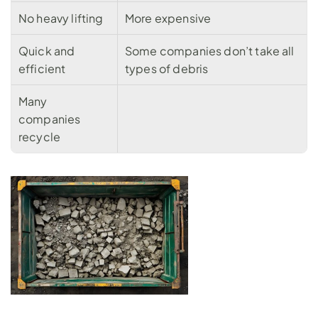
No heavy lifting
More expensive
Quick and 
Some companies don’t take all 
efficient
types of debris
Many 
companies 
recycle