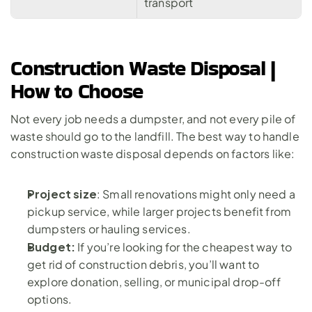
transport
Construction Waste Disposal | 
How to Choose
Not every job needs a dumpster, and not every pile of 
waste should go to the landfill. The best way to handle 
construction waste disposal depends on factors like:
Project size
: Small renovations might only need a 
pickup service, while 
larger projects
 benefit from 
dumpsters or hauling services.
Budget: 
If you’re looking for the cheapest way to 
get rid of construction debris, you’ll want to 
explore donation, selling, or municipal drop-off 
options.