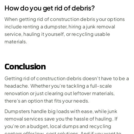
How do you get rid of debris?
When getting rid of construction debris your options 
include renting a dumpster, hiring a junk removal 
service, hauling it yourself, or recycling usable 
materials. 
Conclusion
Getting rid of construction debris doesn’t have to be a 
headache. Whether you’re tackling a full-scale 
renovation or just clearing out leftover materials, 
there’s an option that fits your needs. 
Dumpsters handle big loads with ease, while junk 
removal services save you the hassle of hauling. If 
you’re on a budget, local dumps and recycling 
centers offer low-cost solutions. And if you want to 