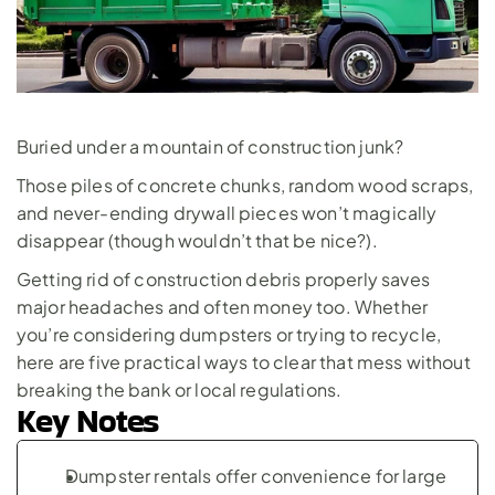
Buried under a mountain of construction junk? 
Those piles of concrete chunks, random wood scraps, 
and never-ending drywall pieces won’t magically 
disappear (though wouldn’t that be nice?).
Getting rid of construction debris properly saves 
major headaches and often money too. Whether 
you’re considering dumpsters or trying to recycle, 
here are five practical ways to clear that mess without 
breaking the bank or local regulations.
Key Notes
Dumpster rentals offer convenience for large 