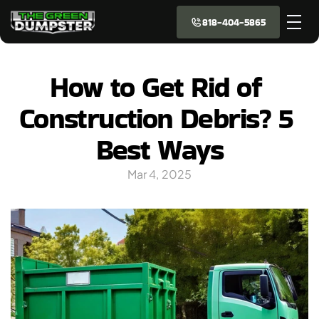
818-404-5865
How to Get Rid of 
Construction Debris? 5 
Best Ways
Mar 4, 2025