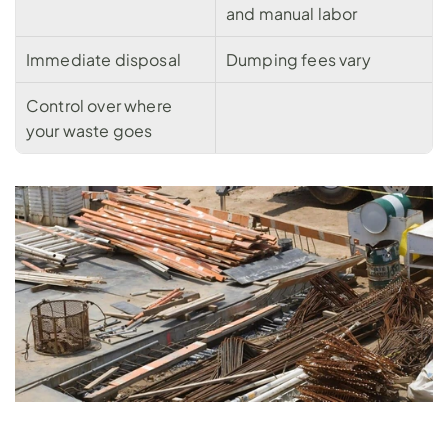
and manual labor
Immediate disposal
Dumping fees vary
Control over where 
your waste goes