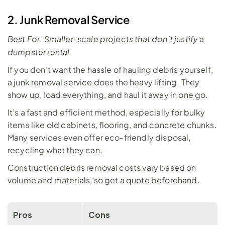
2. Junk Removal Service
Best For: Smaller-scale projects that don’t justify a 
dumpster rental.
If you don’t want the hassle of hauling debris yourself, 
a
 junk removal service
 does the heavy lifting. They 
show up, load everything, and haul it away in one go. 
It’s a fast and efficient method, especially for bulky 
items like old cabinets, flooring, and concrete chunks. 
Many services even offer eco-friendly disposal, 
recycling what they can. 
Construction debris removal costs vary based on 
volume and materials, so get a quote beforehand.
Pros
Cons