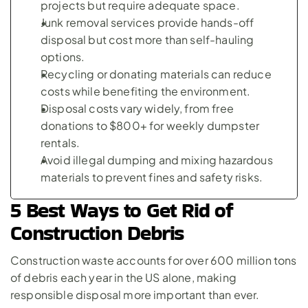
projects but require adequate space.
Junk removal services provide hands-off 
disposal but cost more than self-hauling 
options.
Recycling or donating materials can reduce 
costs while benefiting the environment.
Disposal costs vary widely, from free 
donations to $800+ for weekly dumpster 
rentals.
Avoid illegal dumping and mixing hazardous 
materials to prevent fines and safety risks.
5 Best Ways to Get Rid of 
Construction Debris
Construction waste accounts for over 600 million tons 
of debris each year in the US alone, making 
responsible disposal more important than ever.