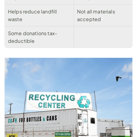
Helps reduce landfill 
Not all materials 
waste
accepted
Some donations tax-
deductible