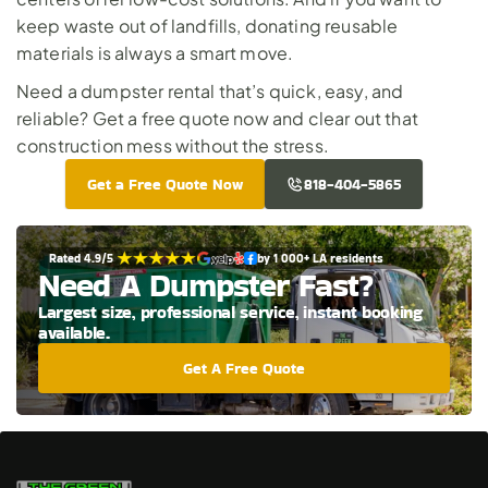
keep waste out of landfills, donating reusable 
materials is always a smart move.
Need a dumpster rental that’s quick, easy, and 
reliable? 
Get a free quote now
 and clear out that 
construction mess without the stress.
Get a Free Quote Now
818-404-5865
Rated 4.9/5 
by 1 000+ LA residents
Need A Dumpster Fast?
Largest size, professional service, instant booking 
available.
Get A Free Quote