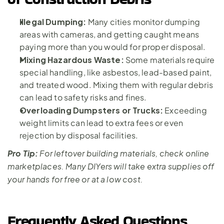
Illegal Dumping: 
Many cities monitor dumping 
areas with cameras, and getting caught means 
paying more than you would for proper disposal.
Mixing Hazardous Waste:
 Some materials require 
special handling, like asbestos, lead-based paint, 
and treated wood. Mixing them with regular debris 
can lead to safety risks and fines.
Overloading Dumpsters or Trucks:
 Exceeding 
weight limits can lead to extra fees or even 
rejection by disposal facilities.
Pro Tip:
 For leftover building materials, check online 
marketplaces. Many DIYers will take extra supplies off 
your hands for free or at a low cost.
Frequently Asked Questions