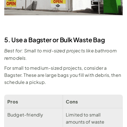
5. Use a Bagster or Bulk Waste Bag
Best for: Small to mid-sized projects like bathroom 
remodels.
For small to medium-sized projects, consider a 
Bagster. These are large bags you fill with debris, then 
schedule a pickup.
Pros
Cons
Budget-friendly
Limited to small 
amounts of waste