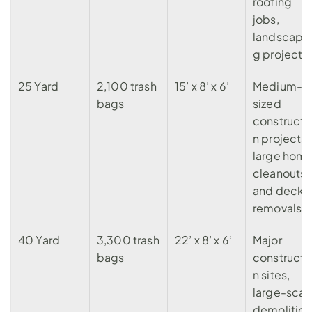
roofing 
jobs, 
landscapi
g projects.
25 Yard
2,100 trash 
15’ x 8’ x 6’
Medium-
bags
sized 
constructi
n projects, 
large home
cleanouts, 
and deck 
removals.
40 Yard
3,300 trash 
22’ x 8’ x 6’
Major 
bags
constructi
n sites
, 
large-scale
demolition