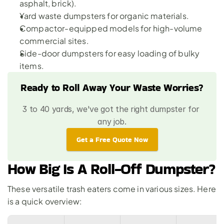
asphalt, brick).
Yard waste dumpsters for organic materials.
Compactor-equipped models for high-volume 
commercial sites.
Side-door dumpsters for easy loading of bulky 
items.
Ready to Roll Away Your Waste Worries?
3 to 40 yards, we've got the right dumpster for 
any job.
Get a Free Quote Now
How Big Is A Roll-Off Dumpster?
These versatile trash eaters come in 
various sizes
. Here 
is a quick overview: