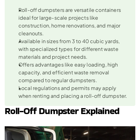
Roll-off dumpsters are versatile containers 
ideal for large-scale projects like 
construction, home renovations, and major 
cleanouts.
Available in sizes from 3 to 40 cubic yards, 
with specialized types for different waste 
materials and project needs.
Offers advantages like easy loading, high 
capacity, and efficient waste removal 
compared to regular dumpsters.
Local regulations and permits may apply 
when renting and placing a roll-off dumpster.
Roll-Off Dumpster Explained