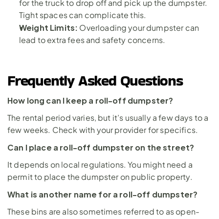
for the truck to drop off and pick up the dumpster. 
Tight spaces can complicate this.
Weight Limits: 
Overloading your dumpster can 
lead to extra fees and safety concerns.
Frequently Asked Questions
How long can I keep a roll-off dumpster?
The rental period varies, but it’s usually a few days to a 
few weeks. Check with your provider for specifics.
Can I place a roll-off dumpster on the street?
It depends on local regulations. You might need a 
permit to place the dumpster on public property.
What is another name for a roll-off dumpster?
These bins are also sometimes referred to as open-