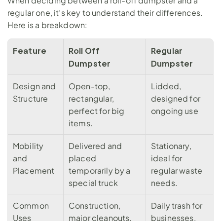
When deciding between a roll-off dumpster and a 
regular one, it’s key to understand their differences. 
Here is a breakdown:
Feature
Roll Off 
Regular 
Dumpster
Dumpster
Design and 
Open-top, 
Lidded, 
Structure
rectangular, 
designed for 
perfect for big 
ongoing use
items.
Mobility 
Delivered and 
Stationary, 
and 
placed 
ideal for 
Placement
temporarily by a 
regular waste 
special truck
needs.
Common 
Construction, 
Daily trash for 
Uses
major cleanouts, 
businesses, 