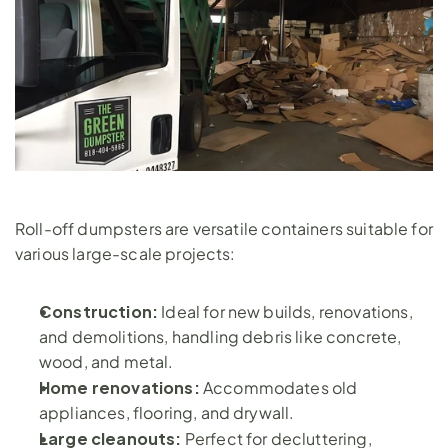
Roll-off dumpsters are versatile containers suitable for 
various large-scale projects:
Construction: 
Ideal for new builds, renovations, 
and demolitions, handling debris like concrete, 
wood, and metal.
Home renovations: 
Accommodates old 
appliances, flooring, and drywall.
Large cleanouts:
 Perfect for decluttering, 