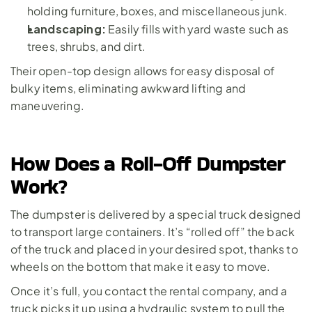
holding furniture, boxes, and miscellaneous junk.
Landscaping:
 Easily fills with yard waste such as 
trees, shrubs, and dirt.
Their open-top design allows for easy disposal of 
bulky items, eliminating awkward lifting and 
maneuvering.
How Does a Roll-Off Dumpster 
Work?
The dumpster is delivered by a special truck designed 
to transport large containers. It’s “rolled off” the back 
of the truck and placed in your desired spot, thanks to 
wheels on the bottom that make it easy to move. 
Once it’s full, you contact the rental company, and a 
truck picks it up using a hydraulic system to pull the 