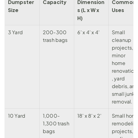
Dumpster 
Capacity
Dimension
Common 
Size
s (L x W x 
Uses
H)
3 Yard
200-300 
6’ x 4’ x 4’
Small 
trash bags
cleanup 
projects, 
minor 
home 
renovation
, yard 
debris, and
small junk 
removal.
10 Yard
1,000-
18’ x 8’ x 2’
Small home
1,300
 trash 
remodeling
bags
projects, 