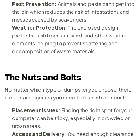
Pest Prevention: 
Animals and pests can’t get into 
the bin which reduces the risk of infestations and 
messes caused by scavengers.
Weather Protection:
 The enclosed design 
protects trash from rain, wind, and other weather 
elements, helping to prevent scattering and 
decomposition of waste materials.
The Nuts and Bolts
No matter which type of dumpster you choose, there 
are certain logistics you need to take into account:
Placement Issues
: Finding the right spot for your 
dumpster can be tricky, especially in crowded or 
urban areas.
Access and Delivery
: You need enough clearance 