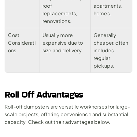
roof 
apartments, 
replacements, 
homes.
renovations.
Cost 
Usually more 
Generally 
Considerati
expensive due to 
cheaper, often 
ons
size and delivery.
includes 
regular 
pickups.
Roll Off Advantages
Roll-off dumpsters are versatile workhorses for large-
scale projects, offering convenience and substantial 
capacity. Check out their advantages below.