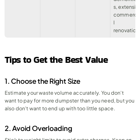
s, extensive
commerci
l 
renovation
Tips to Get the Best Value
1. Choose the Right Size
Estimate your waste volume accurately. You don’t 
want to pay for more dumpster than you need, but you 
also don’t want to end up with too little space.
2. Avoid Overloading
Stick to weight limits to avoid extra charges. Keep an 