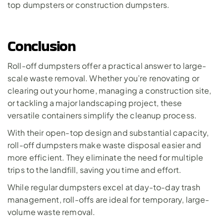
top dumpsters or construction dumpsters.
Conclusion
Roll-off dumpsters offer a practical answer to large-
scale waste removal. Whether you’re renovating or 
clearing out your home, managing a construction site, 
or tackling a major landscaping project, these 
versatile containers simplify the cleanup process.
With their open-top design and substantial capacity, 
roll-off dumpsters make waste disposal easier and 
more efficient. They eliminate the need for multiple 
trips to the landfill, saving you time and effort. 
While regular dumpsters excel at day-to-day trash 
management, roll-offs are ideal for temporary, large-
volume waste removal.