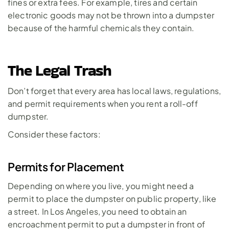
fines or extra fees. For example, tires and certain 
electronic goods may not be thrown into a dumpster 
because of the harmful chemicals they contain.
The Legal Trash
Don’t forget that every area has local laws, regulations, 
and permit requirements when you rent a roll-off 
dumpster. 
Consider these factors:
Permits for Placement
Depending on where you live, you might need a 
permit to place the dumpster on public property, like 
a street. In Los Angeles, you need to obtain an 
encroachment permit
 to put a dumpster in front of 