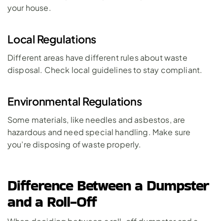
your house.
Local Regulations
Different areas have different rules about waste 
disposal. Check local guidelines to stay compliant.
Environmental Regulations
Some materials, like needles and asbestos, are 
hazardous and need special handling. Make sure 
you’re disposing of waste properly.
Difference Between a Dumpster 
and a Roll-Off