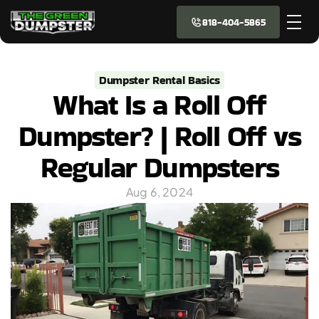
818-404-5865
Dumpster Rental Basics
What Is a Roll Off
Dumpster? | Roll Off vs
Regular Dumpsters
Aug 6, 2024