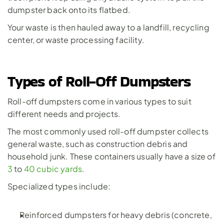
dumpster back onto its flatbed. 
Your waste is then hauled away to a landfill, recycling 
center, or waste processing facility.
Types of Roll-Off Dumpsters
Roll-off dumpsters come in various types to suit 
different needs and projects. 
The most commonly used roll-off dumpster collects 
general waste, such as construction debris and 
household junk. These containers usually have a size of 
3
 to 
40 cubic yards
.  
Specialized types include:
Reinforced dumpsters for heavy debris (concrete, 