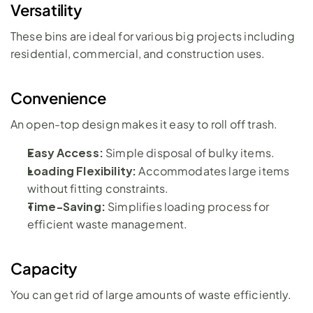
Versatility
These bins are ideal for various big projects including 
residential, commercial, and construction uses.
Convenience
An open-top design makes it easy to roll off trash. 
Easy Access:
 Simple disposal of bulky items.
Loading Flexibility:
 Accommodates large items 
without fitting constraints.
Time-Saving:
 Simplifies loading process for 
efficient waste management.
Capacity
You can get rid of large amounts of waste efficiently.