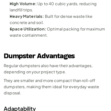
High Volume:
 Up to 40 cubic yards, reducing 
landfill trips.
Heavy Materials:
 Built for dense waste like 
concrete and soil.
Space Utilization: 
Optimal packing for maximum 
waste containment.
Dumpster Advantages
Regular dumpsters also have their advantages, 
depending on your project type. 
They are smaller and more compact than roll-off 
dumpsters, making them ideal for everyday waste 
disposal.
Adaptability