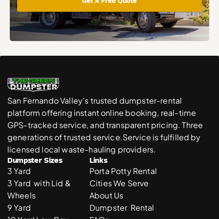
Get A Free Quote
San Fernando Valley’s trusted dumpster-rental 
platform offering instant online booking, real-time 
GPS-tracked service, and transparent pricing. Three 
generations of trusted service.Service is fulfilled by 
licensed local waste-hauling providers. 
Dumpster Sizes
Links
3 Yard 
Porta Potty Rental
3 Yard  with Lid & 
Cities We Serve
Wheels
About Us
9 Yard 
Dumpster  Rental 