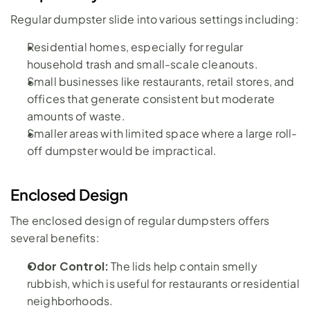
Regular dumpster slide into various settings including:
Residential homes, especially for regular 
household trash and small-scale cleanouts.
Small businesses like restaurants, retail stores, and 
offices that generate consistent but moderate 
amounts of waste.
Smaller areas with limited space where a large roll-
off dumpster would be impractical.
Enclosed Design
The enclosed design of regular dumpsters offers 
several benefits:
Odor Control: 
The lids help contain smelly 
rubbish, which is useful for restaurants or residential 
neighborhoods.