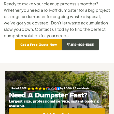
Ready to make your cleanup process smoother? 
Whether you need a roll-off dumpster for a big project 
or a regular dumpster for ongoing waste disposal, 
we’ve got you covered. Don’t let waste accumulation 
slow you down. 
Contact us today
 to find the perfect 
dumpster solution for your needs.
Get a Free Quote Now
818-404-5865
Rated 4.9/5 
by 1 000+ LA residents
Need A Dumpster Fast?
Largest size, professional service, instant booking 
available.