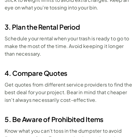
eye on what you’re tossing into your bin.
3. Plan the Rental Period
Schedule your rental when your trash is ready to go to 
make the most of the time. Avoid keeping it longer 
than necessary.
4. Compare Quotes
Get quotes from different service providers to find the 
best deal for your project. Bear in mind that cheaper 
isn’t always necessarily cost-effective.
5. Be Aware of Prohibited Items
Know what you can’t toss in the dumpster to avoid 