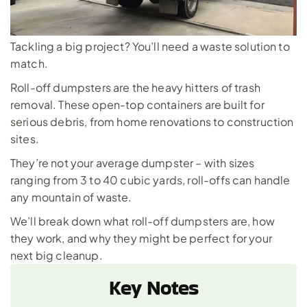
Tackling a big project? You’ll need a waste solution to 
match. 
Roll-off dumpsters are the heavy hitters of trash 
removal. These open-top containers are built for 
serious debris, from home renovations to construction 
sites. 
They’re not your average dumpster – with sizes 
ranging from 3 to 40 cubic yards, roll-offs can handle 
any mountain of waste. 
We’ll break down what roll-off dumpsters are, how 
they work, and why they might be perfect for your 
next big cleanup.
Key Notes