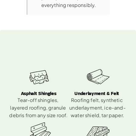
everything responsibly.
What
You
Can
Toss
Into
A
Roofing
Dumpster
Rental
Asphalt Shingles
Underlayment & Felt 
Tear-off shingles, 
Roofing felt, synthetic 
layered roofing, granule 
underlayment, ice-and-
debris from any size roof.
water shield, tar paper.