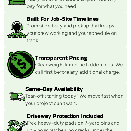
pay for what you need.
Built For Job-Site Timelines 
Prompt delivery and pickup that keeps 
your crew working and your schedule on 
track.
Transparent Pricing 
Clear weight limits, no hidden fees. We 
call first before any additional charge.
Same-Day Availability 
Tear-off starting today? We move fast when 
your project can't wait.
Driveway Protection Included 
Free heavy-duty pads on 9-yard bins and 
up – no scratches, no cracks under the 