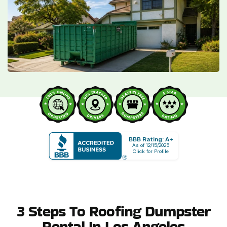
BBB Rating: A+
As of 12/15/2025
Click for Profile
3 Steps To Roofing Dumpster
Rental In Los Angeles