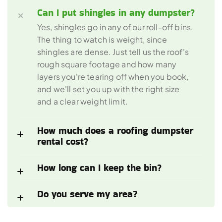
Can I put shingles in any dumpster?
Yes, shingles go in any of our roll-off bins. 
The thing to watch is weight, since 
shingles are dense. Just tell us the roof's 
rough square footage and how many 
layers you're tearing off when you book, 
and we'll set you up with the right size 
and a clear weight limit.
How much does a roofing dumpster 
rental cost? 
How long can I keep the bin?
Do you serve my area?