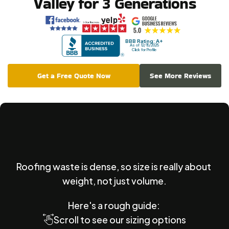
Valley for 3 Generations
BBB Rating: A+
As of 12/15/2025
Click for Profile
Get a Free Quote Now
See More Reviews
What
Size
Roofing
Dumpster
Rental?
Roofing waste is dense, so size is really about 
weight, not just volume.
Here's a rough guide: 
Scroll to see our sizing options