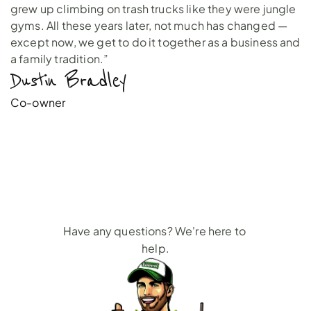
grew up climbing on trash trucks like they were jungle
gyms. All these years later, not much has changed —
except now, we get to do it together as a business and
a family tradition.”
Dustin Bradley 
Co-owner
Roofing
Dumpster
Rental
FAQs
Have any questions? We're here to 
help.