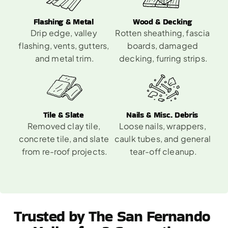
Flashing & Metal 
Wood & Decking 
Drip edge, valley 
Rotten sheathing, fascia 
flashing, vents, gutters, 
boards, damaged 
and metal trim.
decking, furring strips.
Tile & Slate 
Nails & Misc. Debris 
Removed clay tile, 
Loose nails, wrappers, 
concrete tile, and slate 
caulk tubes, and general 
from re-roof projects.
tear-off cleanup.
Trusted by The San Fernando 