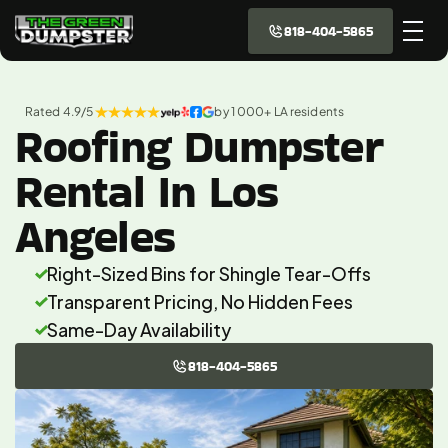
818-404-5865
Rated 4.9/5 
by 1 000+ LA residents
Roofing Dumpster
Rental In Los
Angeles
Right-Sized Bins for Shingle Tear-Offs 
Transparent Pricing, No Hidden Fees 
Same-Day Availability
818-404-5865