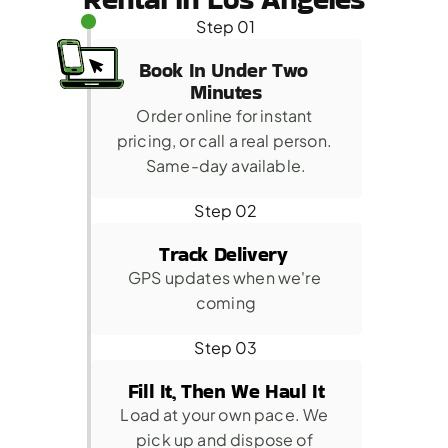
Step 01
Book In Under Two 
Minutes
Order online for instant 
pricing, or call a real person. 
Same-day available.
Step 02
Track Delivery 
GPS updates when we're 
coming
Step 03
Fill It, Then We Haul It
Load at your own pace. We 
pick up and dispose of 