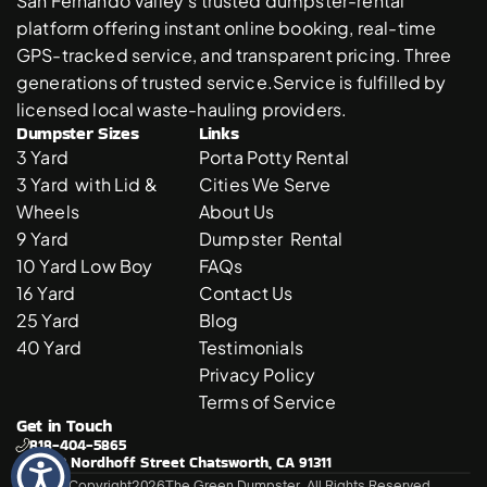
San Fernando Valley’s trusted dumpster-rental 
platform offering instant online booking, real-time 
GPS-tracked service, and transparent pricing. Three 
generations of trusted service.Service is fulfilled by 
licensed local waste-hauling providers. 
Dumpster Sizes
Links
3 Yard 
Porta Potty Rental
3 Yard  with Lid & 
Cities We Serve
Wheels
About Us
9 Yard 
Dumpster  Rental 
10 Yard Low Boy
FAQs
16 Yard
Contact Us
25 Yard
Blog
40 Yard
Testimonials
Privacy Policy
Terms of Service
Get in Touch
818-404-5865
21310 Nordhoff Street Chatsworth, CA 91311
© Copyright
2026
The Green Dumpster. All Rights Reserved.