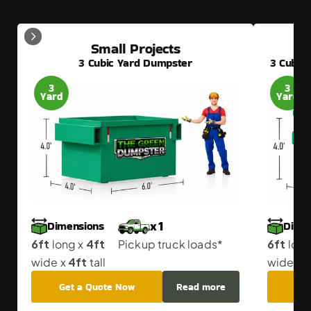
Small Projects
3 Cubic Yard Dumpster
3 Cubic
3
3
Yard
Yard
Dimensions
Dime
x 1
6ft
4ft
6ft
 long x 
Pickup truck loads*
 long
4ft
4
wide x 
 tall
wide x 
Get a Quote Now
Read more
Get