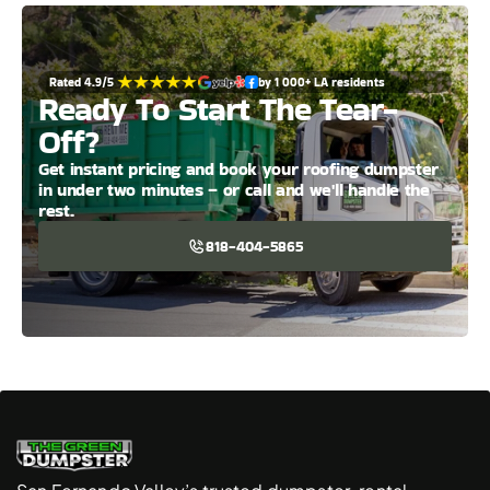
Rated 4.9/5 
by 1 000+ LA residents
Ready To Start The Tear-
Off?
Get instant pricing and book your roofing dumpster 
in under two minutes – or call and we'll handle the 
rest.
818-404-5865