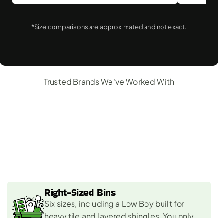
*Size comparisons are approximated and not exact.
Trusted Brands We've Worked With
Why
Choose
Us
For
Roofing
Dumpster
Rental?
Right-Sized Bins 
Six sizes, including a Low Boy built for 
heavy tile and layered shingles. You only 