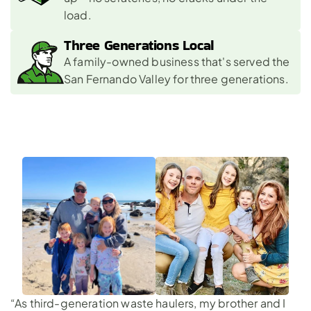
load.
Three Generations Local 
A family-owned business that's served the 
San Fernando Valley for three generations.
“As third-generation waste haulers, my brother and I