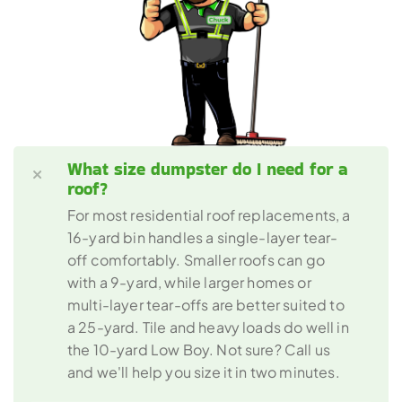
What size dumpster do I need for a 
roof? 
For most residential roof replacements, a 
16-yard bin handles a single-layer tear-
off comfortably. Smaller roofs can go 
with a 9-yard, while larger homes or 
multi-layer tear-offs are better suited to 
a 25-yard. Tile and heavy loads do well in 
the 10-yard Low Boy. Not sure? Call us 
and we'll help you size it in two minutes.