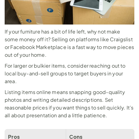
If your furniture has a bit of life left, why not make 
some money off it? Selling on platforms like Craigslist 
or Facebook Marketplace is a fast way to move pieces 
out of your home. 
For larger or bulkier items, consider reaching out to 
local buy-and-sell groups to target buyers in your 
area.
Listing items online means snapping good-quality 
photos and writing detailed descriptions. Set 
reasonable prices if you want things to sell quickly. It’s 
all about presentation and a little patience.
Pros
Cons