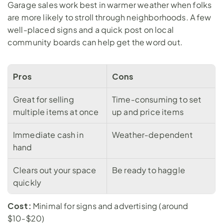
Garage sales work best in warmer weather when folks 
are more likely to stroll through neighborhoods. A few 
well-placed signs and a quick post on local 
community boards can help get the word out.
Pros
Cons
Great for selling 
Time-consuming to set 
multiple items at once
up and price items
Immediate cash in 
Weather-dependent
hand
Clears out your space 
Be ready to haggle
quickly
Cost:
 Minimal for signs and advertising (around 
$10-$20)