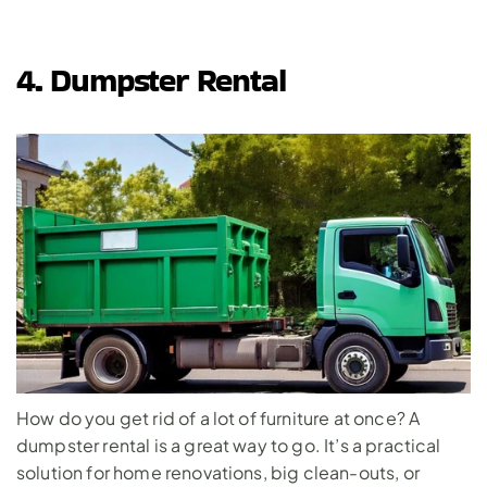
4. Dumpster Rental
How do you get rid of a lot of furniture at once? A 
dumpster rental
 is a great way to go. It’s a practical 
solution for home renovations, big clean-outs, or 