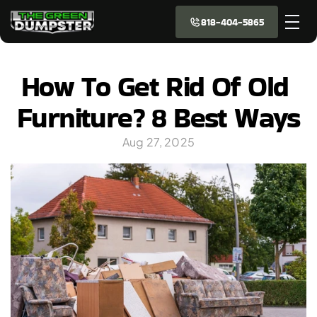
818-404-5865
How To Get Rid Of Old 
Furniture? 8 Best Ways
Aug 27, 2025