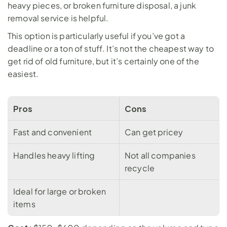
heavy pieces, or broken furniture disposal, a 
junk 
removal service
 is helpful. 
This option is particularly useful if you’ve got a 
deadline or a ton of stuff. It’s not the cheapest way to 
get rid of old furniture, but it’s certainly one of the 
easiest.
Pros
Cons
Fast and convenient
Can get pricey
Handles heavy lifting
Not all companies 
recycle
Ideal for large or broken 
items