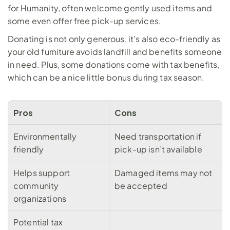
for Humanity, often welcome gently used items and 
some even offer free pick-up services. 
Donating is not only generous, it’s also eco-friendly as 
your old furniture avoids landfill and benefits someone 
in need. Plus, some donations come with tax benefits, 
which can be a nice little bonus during tax season.
Pros
Cons
Environmentally 
Need transportation if 
friendly
pick-up isn’t available
Helps support 
Damaged items may not 
community 
be accepted
organizations
Potential tax 