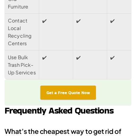
Furniture
Contact 
✔️
✔️️
✔️️
Local 
Recycling 
Centers
Use Bulk 
✔️
✔️️
✔️️
Trash Pick-
Up Services
Get a Free Quote Now
Frequently Asked Questions
What’s the cheapest way to get rid of 