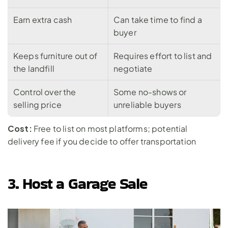
Earn extra cash
Can take time to find a 
buyer
Keeps furniture out of 
Requires effort to list and 
the landfill
negotiate
Control over the 
Some no-shows or 
selling price
unreliable buyers
Cost:
 Free to list on most platforms; potential 
delivery fee if you decide to offer transportation
3. Host a Garage Sale