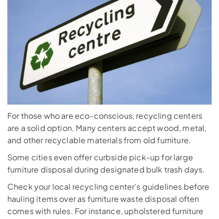
For those who are eco-conscious, recycling centers 
are a solid option. Many centers accept wood, metal, 
and other recyclable materials from old furniture. 
Some cities even offer curbside pick-up for large 
furniture disposal during designated bulk trash days.
Check your local recycling center’s guidelines before 
hauling items over as furniture waste disposal often 
comes with rules. For instance, upholstered furniture 