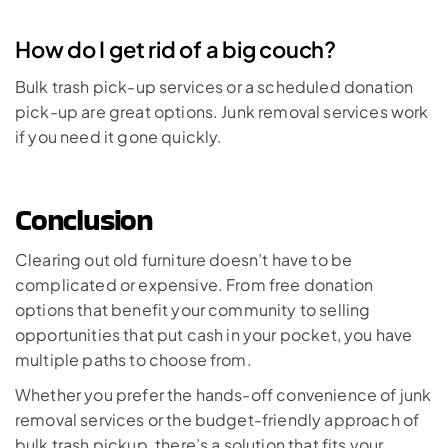
How do I get rid of a big couch?
Bulk trash pick-up services or a scheduled donation 
pick-up are great options. Junk removal services work 
if you need it gone quickly.
Conclusion
Clearing out old furniture doesn’t have to be 
complicated or expensive. From free donation 
options that benefit your community to selling 
opportunities that put cash in your pocket, you have 
multiple paths to choose from. 
Whether you prefer the hands-off convenience of junk 
removal services or the budget-friendly approach of 
bulk trash pickup, there’s a solution that fits your 