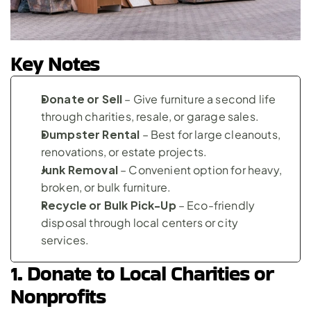
Key Notes
Donate or Sell
 – Give furniture a second life 
through charities, resale, or garage sales.
Dumpster Rental
 – Best for large cleanouts, 
renovations, or estate projects.
Junk Removal
 – Convenient option for heavy, 
broken, or bulk furniture.
Recycle or Bulk Pick-Up
 – Eco-friendly 
disposal through local centers or city 
services.
1. Donate to Local Charities or 
Nonprofits