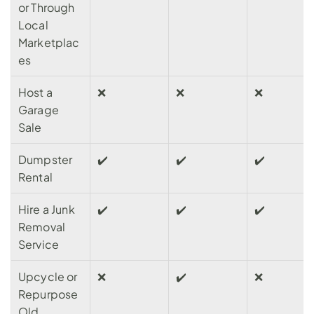
or Through 
Local 
Marketplac
es
Host a 
❌
❌
❌
Garage 
Sale
Dumpster 
✔️
✔️
✔️
Rental
Hire a Junk 
✔️
✔️️
✔️️
Removal 
Service
Upcycle or 
❌️
✔️️
❌️️
Repurpose 
Old 