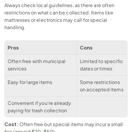
Always check local guidelines, as there are often 
restrictions on what can be collected. Items like 
mattresses or electronics may call for special 
handling.
Pros
Cons
Often free with municipal 
Limited to specific 
services
dates or times
Easy for large items
Some restrictions 
on accepted items
Convenient if you’re already 
paying for trash collection
Cost:
 Often free but special items may incur a small 
fee (around $20-$50)