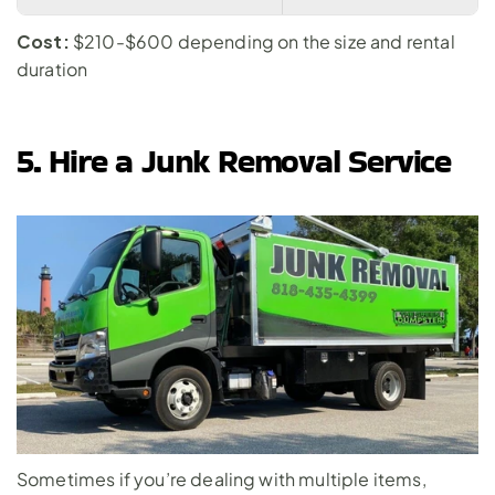
Cost:
 $210-$600 depending on the size and rental 
duration
5. Hire a Junk Removal Service
Sometimes if you’re dealing with multiple items, 