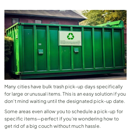
Many cities have bulk trash pick-up days specifically 
for large or unusual items. This is an easy solution if you 
don’t mind waiting until the designated pick-up date. 
Some areas even allow you to schedule a pick-up for 
specific items—perfect if you’re wondering how to 
get rid of a big couch without much hassle.