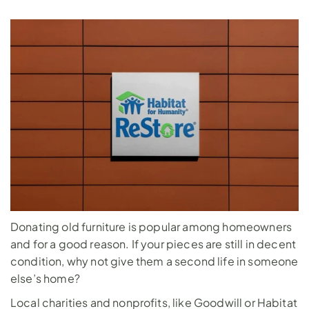
Donating old furniture is popular among homeowners 
and for a good reason. If your pieces are still in decent 
condition, why not give them a second life in someone 
else’s home? 
Local charities and nonprofits, like Goodwill or Habitat 