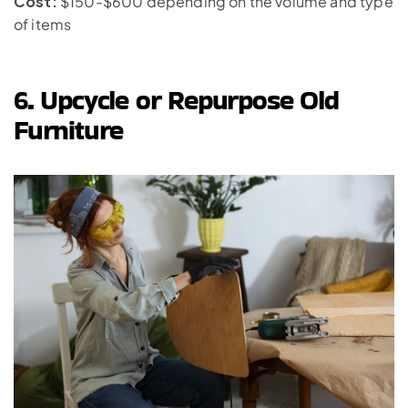
Cost:
 $150-$600 depending on the volume and type 
of items
6. Upcycle or Repurpose Old 
Furniture