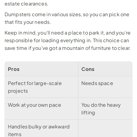
estate clearances. 
Dumpsters come in 
various sizes
, so you can pick one 
that fits your needs.
Keep in mind, you’ll need a place to park it, and you’re 
responsible for loading everything in. This choice can 
save time if you’ve got a mountain of furniture to clear.
Pros
Cons
Perfect for large-scale 
Needs space
projects
Work at your own pace
You do the heavy 
lifting
Handles bulky or awkward 
items