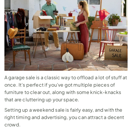
A garage sale is a classic way to offload a lot of stuff at 
once. It’s perfect if you’ve got multiple pieces of 
furniture to clear out, along with some knick-knacks 
that are cluttering up your space. 
Setting up a weekend sale is fairly easy, and with the 
right timing and advertising, you can attract a decent 
crowd.