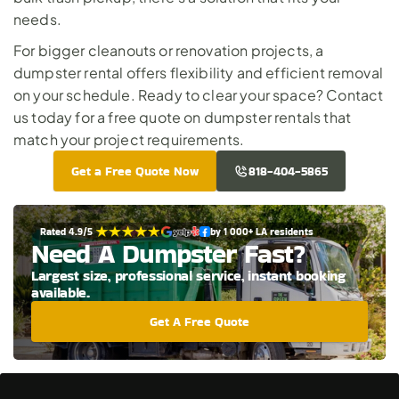
needs. 
For bigger cleanouts or renovation projects, a 
dumpster rental offers flexibility and efficient removal 
on your schedule. Ready to clear your space? 
Contact 
us today
 for a free quote on dumpster rentals that 
match your project requirements.
Get a Free Quote Now
818-404-5865
Rated 4.9/5 
by 1 000+ LA residents
Need A Dumpster Fast?
Largest size, professional service, instant booking 
available.
Get A Free Quote