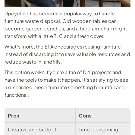
Upcycling has become a popular way to handle 
furniture waste disposal. Old wooden tables can 
become garden benches, and a tired armchair might 
transform with a little TLC and a fresh cover. 
What’s more, the 
EPA
 encourages reusing furniture 
instead of discarding it to save valuable resources and 
reduce waste in landfills.
This option works if you’re a fan of DIY projects and 
have the tools to make it happen. It’s satisfying to see 
a discarded piece turn into something beautiful and 
functional.
Pros
Cons
Creative and budget-
Time-consuming