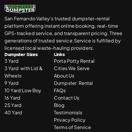
San Fernando Valley’s trusted dumpster-rental 
platform offering instant online booking, real-time 
GPS-tracked service, and transparent pricing. Three 
generations of trusted service.Service is fulfilled by 
licensed local waste-hauling providers. 
Dumpster Sizes
Links
3 Yard 
Porta Potty Rental
3 Yard  with Lid & 
Cities We Serve
Wheels
About Us
9 Yard 
Dumpster  Rental 
10 Yard Low Boy
FAQs
16 Yard
Contact Us
25 Yard
Blog
40 Yard
Testimonials
Privacy Policy
Terms of Service