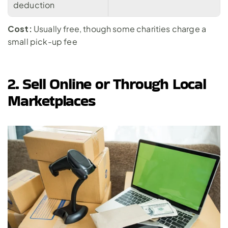
deduction
Cost:
 Usually free, though some charities charge a 
small pick-up fee
2. Sell Online or Through Local 
Marketplaces