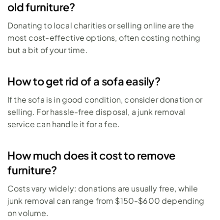
old furniture?
Donating to local charities or selling online are the 
most cost-effective options, often costing nothing 
but a bit of your time.
How to get rid of a sofa easily?
If the sofa is in good condition, consider donation or 
selling. For hassle-free disposal, a junk removal 
service can handle it for a fee.
How much does it cost to remove 
furniture?
Costs vary widely: donations are usually free, while 
junk removal can range from $150-$600 depending 
on volume.