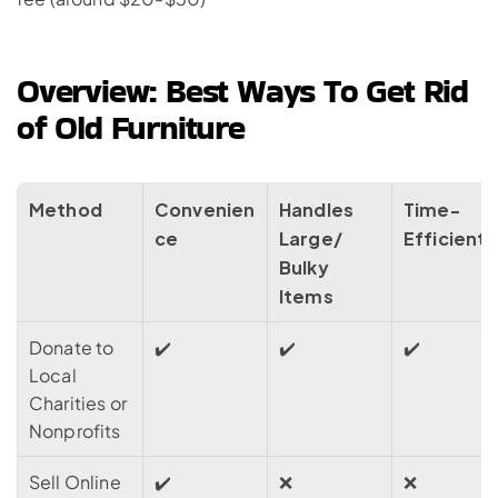
Overview: Best Ways To Get Rid 
of Old Furniture
Method
Convenien
Handles 
Time-
ce
Large/ 
Efficient
Bulky 
Items
Donate to 
✔️
✔️
✔️
Local 
Charities or 
Nonprofits
Sell Online 
✔️
❌
❌