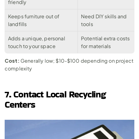
friendly
Keeps furniture out of 
Need DIY skills and 
landfills
tools
Adds a unique, personal 
Potential extra costs 
touch to your space
for materials
Cost:
 Generally low; $10-$100 depending on project 
complexity
7. Contact Local Recycling 
Centers