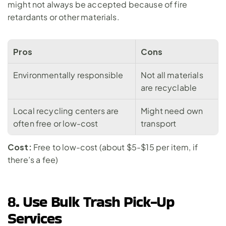
might not always be accepted because of fire 
retardants or other materials.
Pros
Cons
Environmentally responsible
Not all materials 
are recyclable
Local recycling centers are 
Might need own 
often free or low-cost
transport
Cost:
 Free to low-cost (about $5-$15 per item, if 
there’s a fee)
8. Use Bulk Trash Pick-Up 
Services