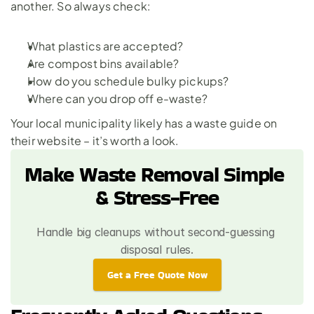
another. So always check:
What plastics are accepted?
Are compost bins available?
How do you schedule bulky pickups?
Where can you drop off e-waste?
Your local municipality likely has a waste guide on 
their website – it’s worth a look.
Make Waste Removal Simple 
& Stress-Free
Handle big cleanups without second-guessing 
disposal rules.
Get a Free Quote Now