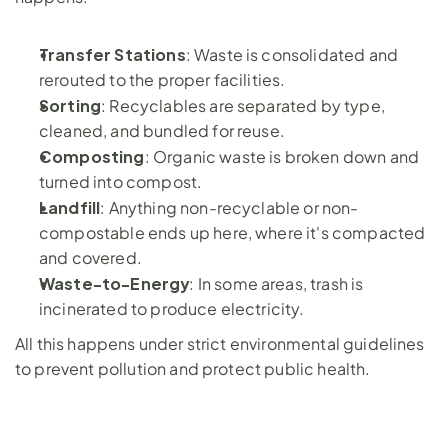
Transfer Stations
: Waste is consolidated and 
rerouted to the proper facilities.
Sorting
: Recyclables are separated by type, 
cleaned, and bundled for reuse.
Composting
: Organic waste is broken down and 
turned into compost.
Landfill
: Anything non-recyclable or non-
compostable ends up here, where it's compacted 
and covered.
Waste-to-Energy
: In some areas, trash is 
incinerated to produce electricity.
All this happens under strict environmental guidelines 
to prevent pollution and protect public health.