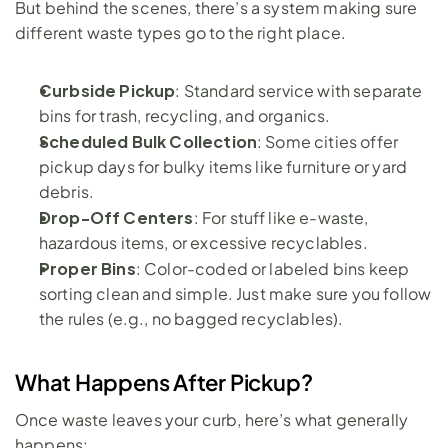
But behind the scenes, there’s a system making sure 
different waste types go to the right place.
Curbside Pickup
: Standard service with separate 
bins for trash, recycling, and organics.
Scheduled Bulk Collection
: Some cities offer 
pickup days for bulky items like furniture or yard 
debris.
Drop-Off Centers
: For stuff like e-waste, 
hazardous items, or excessive recyclables.
Proper Bins
: Color-coded or labeled bins keep 
sorting clean and simple. Just make sure you follow 
the rules (e.g., no bagged recyclables).
What Happens After Pickup?
Once waste leaves your curb, here’s what generally 
happens: