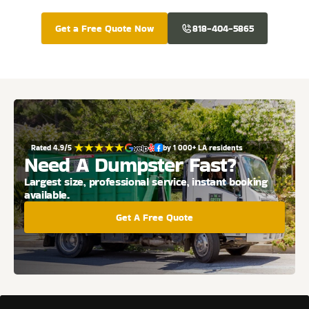
Get a Free Quote Now
818-404-5865
Rated 4.9/5 
by 1 000+ LA residents
Need A Dumpster Fast?
Largest size, professional service, instant booking 
available.
Get A Free Quote