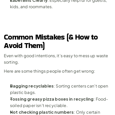
: Especially helpful for guests, 
kids, and roommates.
Common Mistakes (& How to 
Avoid Them)
Even with good intentions, it’s easy to mess up waste 
sorting. 
Here are some things people often get wrong:
Bagging recyclables
: Sorting centers can’t open 
plastic bags.
Tossing greasy pizza boxes in recycling
: Food-
soiled paper isn’t recyclable.
Not checking plastic numbers
: Only certain 