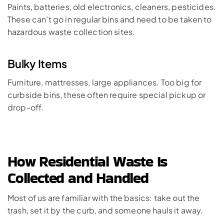
Paints, batteries, old electronics, cleaners, pesticides. 
These can’t go in regular bins and need to be taken to 
hazardous waste collection sites.
Bulky Items
Furniture, mattresses, large appliances. Too big for 
curbside bins, these often require special pickup or 
drop-off.
How Residential Waste Is 
Collected and Handled
Most of us are familiar with the basics: take out the 
trash, set it by the curb, and someone hauls it away. 