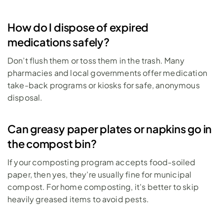
How do I dispose of expired 
medications safely?
Don’t flush them or toss them in the trash. Many 
pharmacies and local governments offer medication 
take-back programs or kiosks for safe, anonymous 
disposal.
Can greasy paper plates or napkins go in 
the compost bin?
If your composting program accepts food-soiled 
paper, then yes, they’re usually fine for municipal 
compost. For home composting, it's better to skip 
heavily greased items to avoid pests.