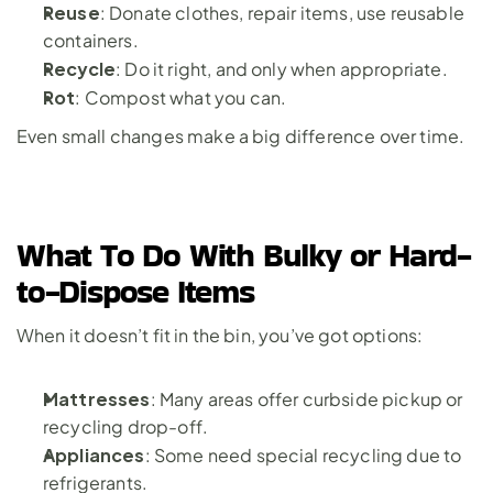
Reuse
: Donate clothes, repair items, use reusable 
containers.
Recycle
: Do it right, and only when appropriate.
Rot
: Compost what you can.
Even small changes make a big difference over time.
What To Do With Bulky or Hard-
to-Dispose Items
When it doesn’t fit in the bin, you’ve got options:
Mattresses
: Many areas offer curbside pickup or 
recycling drop-off.
Appliances
: Some need special recycling due to 
refrigerants.