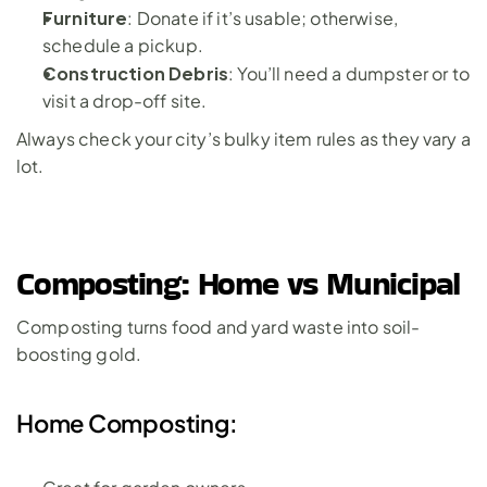
Furniture
: Donate if it’s usable; otherwise, 
schedule a pickup.
Construction Debris
: You’ll need a dumpster or to 
visit a drop-off site.
Always check your city’s bulky item rules as they vary a 
lot.
Composting: Home vs Municipal
Composting turns food and yard waste into soil-
boosting gold.
Home Composting: