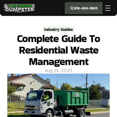
818-404-5865
Industry Guides
Complete Guide To
Residential Waste
Management
Aug 26, 2025