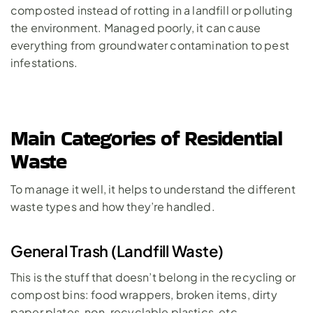
composted instead of rotting in a landfill or polluting 
the environment. Managed poorly, it can cause 
everything from groundwater contamination to pest 
infestations.
Main Categories of Residential 
Waste
To manage it well, it helps to understand the different 
waste types and how they’re handled.
General Trash (Landfill Waste)
This is the stuff that doesn’t belong in the recycling or 
compost bins: food wrappers, broken items, dirty 
paper plates, non-recyclable plastics, etc.