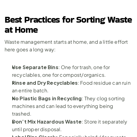
Best Practices for Sorting Waste 
at Home
Waste management starts at home, and a little effort 
here goes a long way:
Use Separate Bins
: One for trash, one for 
recyclables, one for compost/organics.
Rinse and Dry Recyclables
: Food residue can ruin 
an entire batch.
No Plastic Bags in Recycling
: They clog sorting 
machines and can lead to everything being 
trashed.
Don’t Mix Hazardous Waste
: Store it separately 
until proper disposal.
Label Bins Clearly