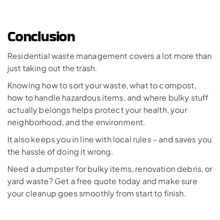
Conclusion
Residential waste management covers a lot more than 
just taking out the trash. 
Knowing how to sort your waste, what to compost, 
how to handle hazardous items, and where bulky stuff 
actually belongs helps protect your health, your 
neighborhood, and the environment. 
It also keeps you in line with local rules – and saves you 
the hassle of doing it wrong.
Need a dumpster for bulky items, renovation debris, or 
yard waste? 
Get a free quote today
 and make sure 
your cleanup goes smoothly from start to finish.