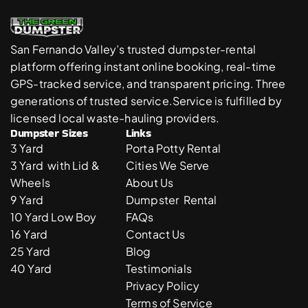
San Fernando Valley’s trusted dumpster-rental 
platform offering instant online booking, real-time 
GPS-tracked service, and transparent pricing. Three 
generations of trusted service.Service is fulfilled by 
licensed local waste-hauling providers. 
Dumpster Sizes
Links
3 Yard 
Porta Potty Rental
3 Yard  with Lid & 
Cities We Serve
Wheels
About Us
9 Yard 
Dumpster  Rental 
10 Yard Low Boy
FAQs
16 Yard
Contact Us
25 Yard
Blog
40 Yard
Testimonials
Privacy Policy
Terms of Service