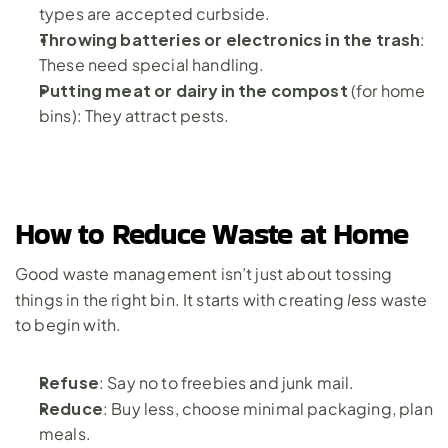
types are accepted curbside.
Throwing batteries or electronics in the trash
: 
These need special handling.
Putting meat or dairy in the compost
 (for home 
bins): They attract pests.
How to Reduce Waste at Home
Good waste management isn’t just about tossing 
less
things in the right bin. It starts with creating 
 waste 
to begin with.
Refuse
: Say no to freebies and junk mail.
Reduce
: Buy less, choose minimal packaging, plan 
meals.