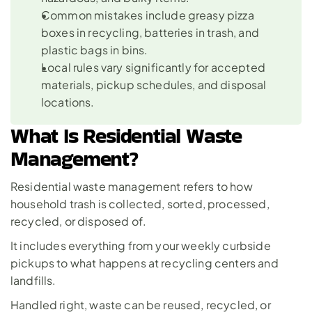
Common mistakes include greasy pizza 
boxes in recycling, batteries in trash, and 
plastic bags in bins.
Local rules vary significantly for accepted 
materials, pickup schedules, and disposal 
locations.
What Is Residential Waste 
Management?
Residential waste management refers to how 
household trash is collected, sorted, processed, 
recycled, or disposed of. 
It includes everything from your weekly curbside 
pickups to what happens at recycling centers and 
landfills. 
Handled right, waste can be reused, recycled, or 