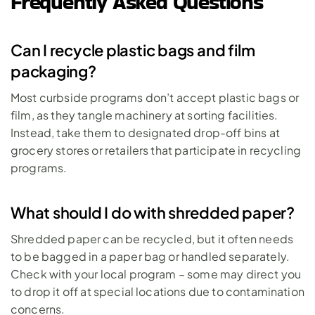
Frequently Asked Questions
Can I recycle plastic bags and film 
packaging?
Most curbside programs don’t accept plastic bags or 
film, as they tangle machinery at sorting facilities. 
Instead, take them to designated drop-off bins at 
grocery stores or retailers that participate in recycling 
programs.
What should I do with shredded paper?
Shredded paper can be recycled, but it often needs 
to be bagged in a paper bag or handled separately. 
Check with your local program – some may direct you 
to drop it off at special locations due to contamination 
concerns.