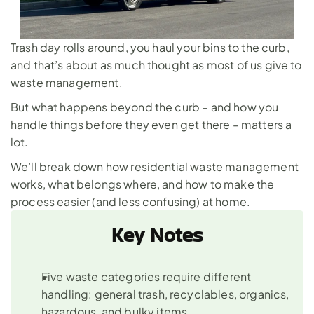
Trash day rolls around, you haul your bins to the curb, 
and that’s about as much thought as most of us give to 
waste management. 
But what happens beyond the curb – and how you 
handle things before they even get there – matters a 
lot. 
We’ll break down how residential waste management 
works, what belongs where, and how to make the 
process easier (and less confusing) at home.
Key Notes
Five waste categories require different 
handling: general trash, recyclables, organics, 
hazardous, and bulky items.