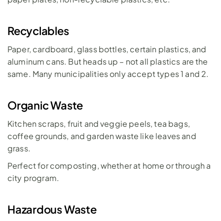
Recyclables
Paper, cardboard, glass bottles, certain plastics, and 
aluminum cans. But heads up – not all plastics are the 
same. Many municipalities only accept types 1 and 2.
Organic Waste
Kitchen scraps, fruit and veggie peels, tea bags, 
coffee grounds, and garden waste like leaves and 
grass. 
Perfect for composting, whether at home or through a 
city program.
Hazardous Waste