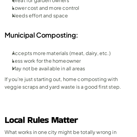
Great for garden owners
Lower cost and more control
Needs effort and space
Municipal Composting:
Accepts more materials (meat, dairy, etc.)
Less work for the homeowner
May not be available in all areas
If you’re just starting out, home composting with 
veggie scraps and yard waste is a good first step.
Local Rules Matter
What works in one city might be totally wrong in 