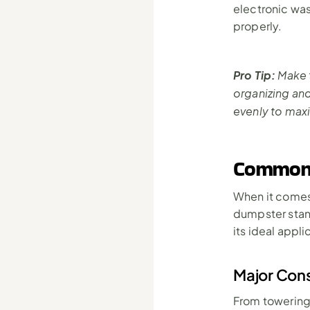
electronic was
properly.
Pro Tip:
 Make 
organizing an
evenly to max
Common 
When it comes 
dumpster stand
its ideal appli
Major Cons
From towering 