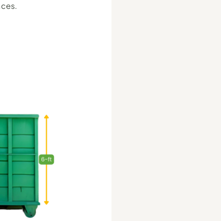
nces.