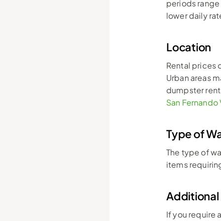
periods range 
lower daily rat
Location
Rental prices 
Urban areas may
dumpster renta
San Fernando 
Type of W
The type of wa
items requirin
Additional
If you require