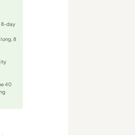
 8-day 
ong, 8 
ty 
he 40 
ng 