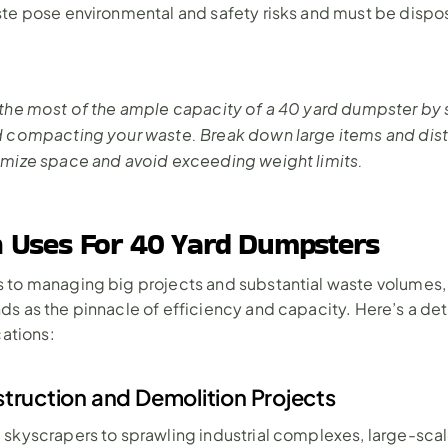
te pose environmental and safety risks and must be dispos
the most of the ample capacity of a 40 yard dumpster by st
d compacting your waste. Break down large items and distr
imize space and avoid exceeding weight limits.
Uses For 40 Yard Dumpsters
to managing big projects and substantial waste volumes, 
s as the pinnacle of efficiency and capacity. Here’s a deta
cations:
truction and Demolition Projects
skyscrapers to sprawling industrial complexes, large-scal