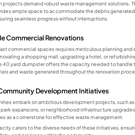
n projects demand robust waste management solutions. Th
ides ample space to accommodate the debris generated 
uring seamless progress without interruptions.
le Commercial Renovations
vast commercial spaces requires meticulous planning and e
enovating a shopping mall, upgrading a hotel, or refurbishing
 40 yard dumpster offers the capacity needed to handle t
rials and waste generated throughout the renovation proce
Community Development Initiatives
ies embark on ambitious development projects, such as 
s, park expansions, or neighborhood infrastructure upgrades,
es as a cornerstone for effective waste management. 
acity caters to the diverse needs of these initiatives, ensuri