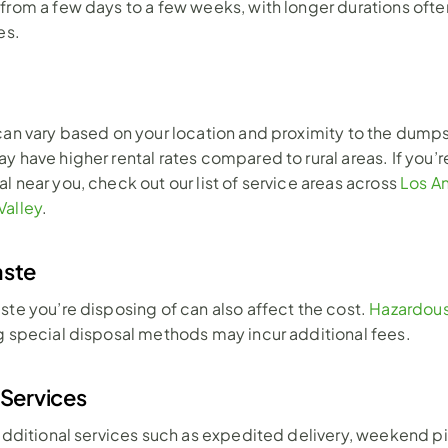
from a few days to a few weeks, with longer durations often 
es.
can vary based on your location and proximity to the dumpst
 have higher rental rates compared to rural areas. If you’re
l near you, check out our list of service areas across 
Los An
Valley
.
aste
ste you’re disposing of can also affect the cost. 
Hazardous
g special disposal methods may incur additional fees.
 Services
 additional services such as expedited delivery, weekend pi