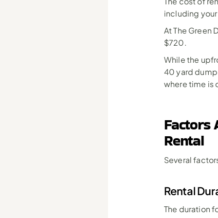
The cost of re
including your
At The Green D
$720.
While the upfr
40 yard dumpst
where time is 
Factors 
Rental
Several factors
Rental Dur
The duration f