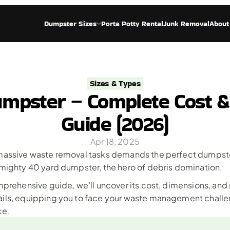
Dumpster Sizes
Porta Potty Rental
Junk Removal
About
Sizes & Types
mpster – Complete Cost 
Guide (2026)
Apr 18, 2025
massive waste removal tasks demands the perfect dumpster 
 mighty 40 yard dumpster, the hero of debris domination.
omprehensive guide, we’ll uncover its cost, dimensions, and
ils, equipping you to face your waste management challen
ce.