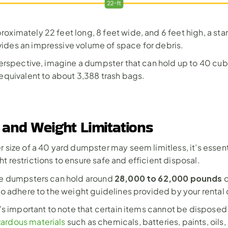
oximately 22 feet long, 8 feet wide, and 6 feet high, a sta
ides an impressive volume of space for debris.
 perspective, imagine a dumpster that can hold up to 40 cubi
 equivalent to about 3,388 trash bags.
 and Weight Limitations
 size of a 40 yard dumpster may seem limitless, it’s essenti
t restrictions to ensure safe and efficient disposal.
28,000 to 62,000 pounds
se dumpsters can hold around 
 
 to adhere to the weight guidelines provided by your renta
t’s important to note that certain items cannot be disposed o
ardous materials
 such as chemicals, batteries, paints, oils, 