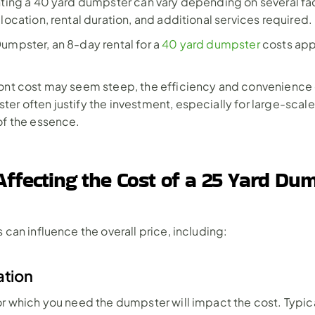
nting a 40 yard dumpster can vary depending on several fac
 location, rental duration, and additional services required.
umpster, an 8-day rental for a 
40 yard dumpster
 costs app
ont cost may seem steep, the efficiency and convenience o
er often justify the investment, especially for large-scale
of the essence.
Affecting the Cost of a 25 Yard Dum
 can influence the overall price, including:
ation
or which you need the dumpster will impact the cost. Typicall