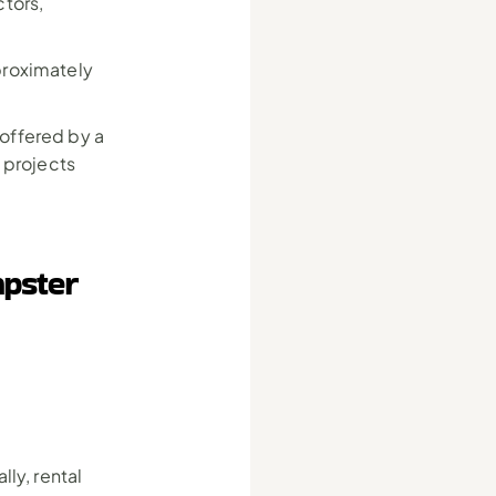
tors, 
roximately 
ffered by a 
 projects 
pster 
y, rental 