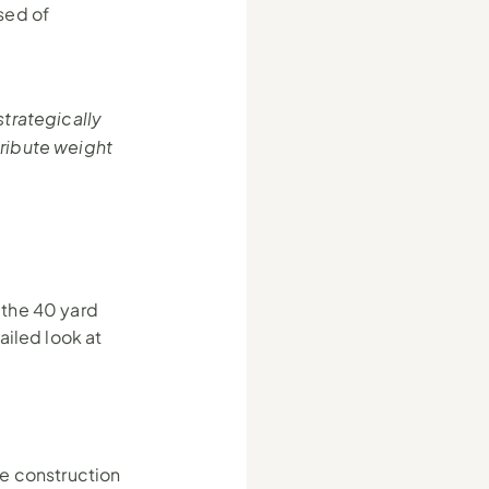
ed of 
rategically 
ibute weight 
the 40 yard 
iled look at 
e construction 