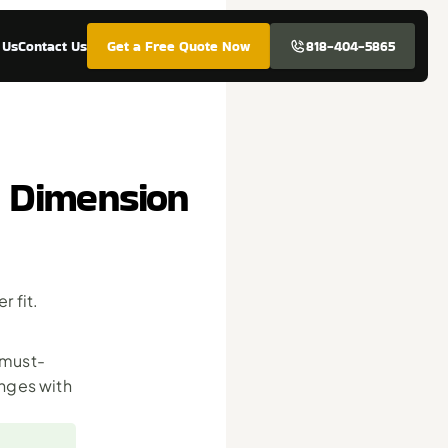
 Us
Contact Us
Get a Free Quote Now
818-404-5865
& Dimension
fit. 
 must-
ges with 