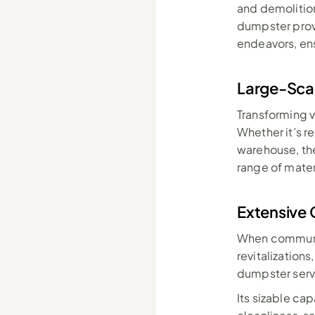
and demolitio
dumpster prov
endeavors, ens
Large-Sca
Transforming 
Whether it’s r
warehouse, the
range of mate
Extensive 
When communit
revitalization
dumpster serv
Its sizable cap