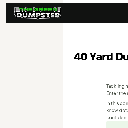
40 Yard Du
Tackling 
Enter the
In this c
know deta
confiden