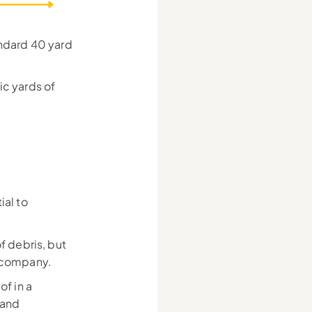
ndard 40 yard 
c yards of 
al to 
of debris, but 
l company.
f in a 
and 