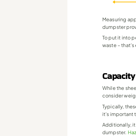
Measuring appr
dumpster prov
To put it into
waste – that’s
Capacity
While the sheer
consider weigh
Typically, the
it’s important
Additionally, i
dumpster. 
Haz