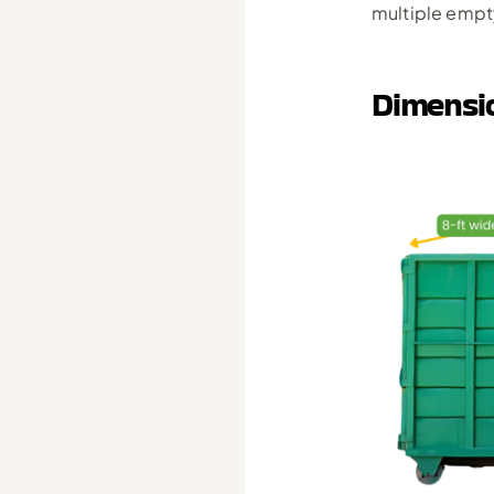
multiple empty
Dimensi