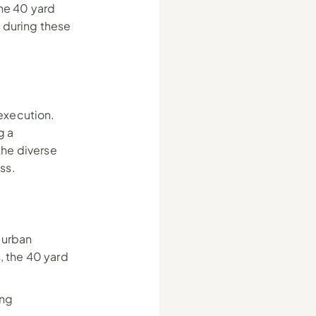
e 40 yard 
during these 
xecution. 
 a 
he diverse 
ss.
urban 
 the 40 yard 
ng 