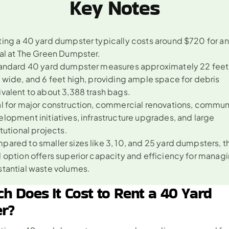
Key Notes
ing a 40 yard dumpster typically costs around $720 for an
al at The Green Dumpster.
andard 40 yard dumpster measures approximately 22 feet l
 wide, and 6 feet high, providing ample space for debris 
valent to about 3,388 trash bags.
l for major construction, commercial renovations, communi
lopment initiatives, infrastructure upgrades, and large 
itutional projects.
ared to smaller sizes like 3, 10, and 25 yard dumpsters, t
 option offers superior capacity and efficiency for managi
stantial waste volumes.
 Does It Cost to Rent a 40 Yard 
r?