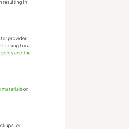
resulting in 
er provider. 
 looking for a 
geles and the 
 materials
 or 
ckups, or 