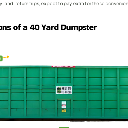
-and-return trips, expect to pay extra for these convenie
ons of a 40 Yard Dumpster