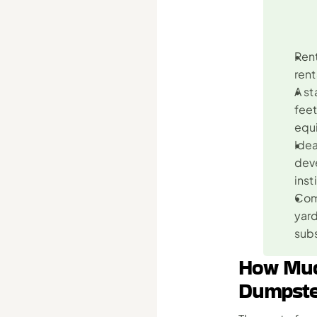
Rent
rent
A st
feet
equi
Idea
deve
inst
Comp
yard
sub
How Much
Dumpste