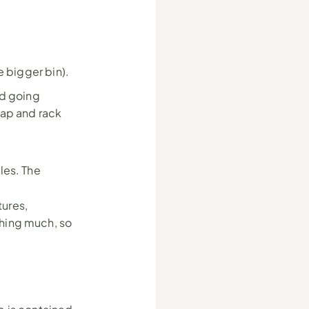
he bigger bin).
d going 
ap and rack 
les. The 
ures, 
hing much, so 