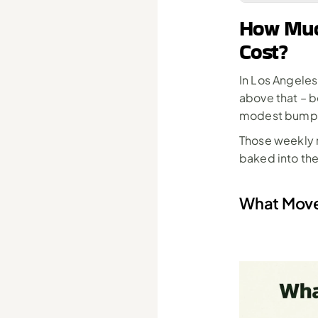
How Much
Cost?
In Los Angeles
above that – b
modest bump f
Those weekly r
baked into the
What Move