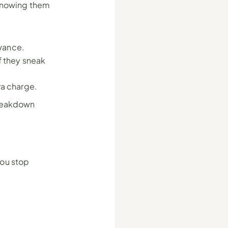
knowing them 
wance.
if they sneak 
ra charge.
reakdown 
ou stop 