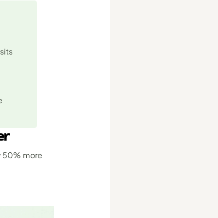
its 
 
er
y 50% more 