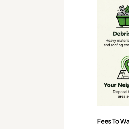
Fees To Wa