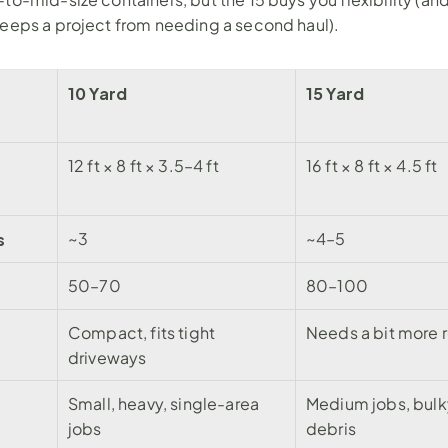
keeps a project from needing a second haul).
10 Yard
15 Yard
12 ft × 8 ft × 3.5–4 ft
16 ft × 8 ft × 4.5 ft
s
~3
~4–5
50–70
80–100
Compact, fits tight 
Needs a bit more
driveways
Small, heavy, single-area 
Medium jobs, bulk
jobs
debris