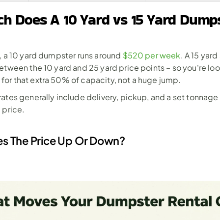
 Does A 10 Yard vs 15 Yard Dumps
, a 10 yard dumpster runs around 
$520 per week
. A 15 yard 
etween the 10 yard and 25 yard price points – so you're look
or that extra 50% of capacity, not a huge jump.
ates generally include delivery, pickup, and a set tonnage
 price.
s The Price Up Or Down?