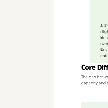
A 10
slig
Heav
ove
Driv
enti
Core Dif
The gap betwe
capacity and a