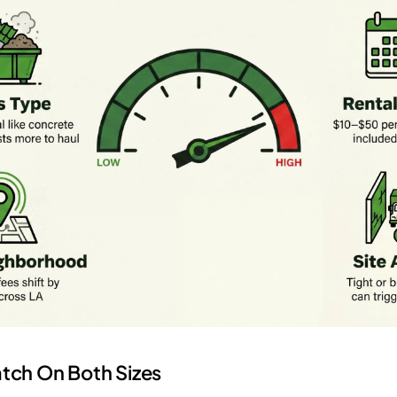
tch On Both Sizes