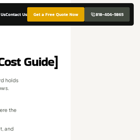
 Us
Contact Us
Get a Free Quote Now
818-404-5865
Cost Guide]
d holds 
ows. 
re the 
, and 