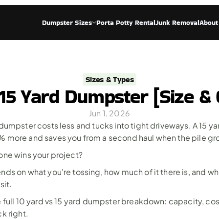
Dumpster Sizes
Porta Potty Rental
Junk Removal
About
Sizes & Types
 15 Yard Dumpster [Size & 
Jun 1, 2026
dumpster costs less and tucks into tight driveways. A 15 yar
 more and saves you from a second haul when the pile gr
one wins your project? 
ds on what you're tossing, how much of it there is, and whe
sit. 
 full 10 yard vs 15 yard dumpster breakdown: capacity, cost
k right.