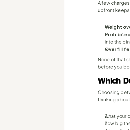
A few charges 
upfront keeps t
Weight ov
Prohibited
into the bin
Overfill fe
None of that s
before you boo
Which Du
Choosing betwe
thinking about
what your d
how big the