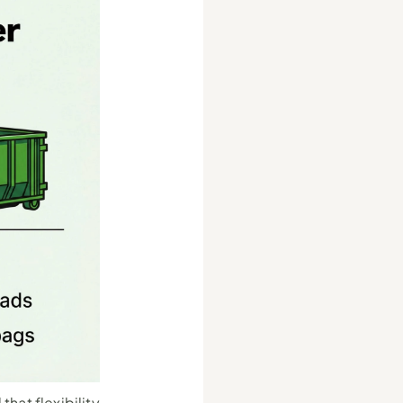
hat flexibility 