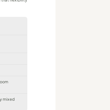
 room
y mixed 