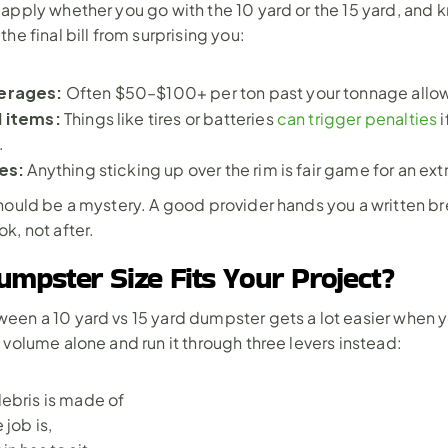
apply whether you go with the 10 yard or the 15 yard, and 
he final bill from surprising you:
erages: 
Often $50–$100+ per ton past your tonnage allo
 items: 
Things like tires or batteries 
can trigger penalties
 
.
es: 
Anything sticking up over the rim is fair game for an ext
hould be a mystery. A good provider hands you a written b
k, not after.
mpster Size Fits Your Project?
en a 10 yard vs 15 yard dumpster gets a lot easier when y
 volume alone and run it through three levers instead: 
ebris is made of
 job is,