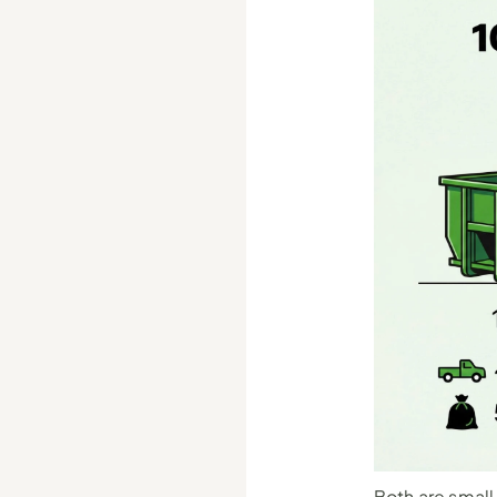
Both are small-