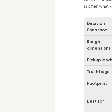
is often what 
Decision 
Snapshot
Rough 
dimensions
Pickup load
Trash bags
Footprint
Best for