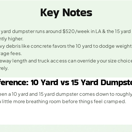
Key Notes
 yard dumpster runs around $520/week in LA & the 15 yard s
htly higher.
y debris like concrete favors the 10 yard to dodge weight 
rage fees.
eway length and truck access can override your size choice
rely.
ference: 10 Yard vs 15 Yard Dumpst
en a 10 yard and 15 yard dumpster comes down to roughl
 little more breathing room before things feel cramped. 