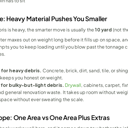
in has to sit
e: Heavy Material Pushes You Smaller
10 yard
is is heavy, the smarter move is usually the 
 (not t
er maxes out on weight long before it fills up on space, an
mpts you to keep loading until you blow past the tonnage c
es.
 for heavy debris. 
Concrete, brick, dirt, sand, tile, or shing
 keeps you honest on weight.
 for bulky-but-light debris. 
Drywall
, cabinets, carpet, fixt
and general renovation waste. It takes up room without weig
e space without ever sweating the scale.
ope: One Area vs One Area Plus Extras