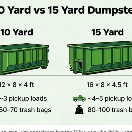
to-mid-size containers, but the 15 buys you flexibility (and t