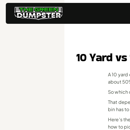
10 Yard vs
A 10 yard 
about 50%
So which 
That depen
bin has to 
Here's the
how to pic