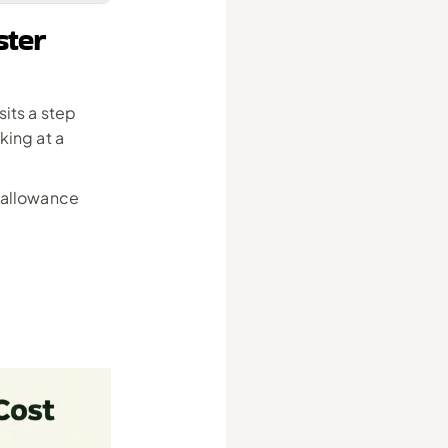
ter 
sits a step 
ing at a 
 allowance 