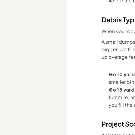
where the b
Debris Typ
When your debr
A small dumpst
bigger just te
up overage fe
Go 10 yard
smaller bin
Go 15 yard
furniture, 
you fill th
Project Sc